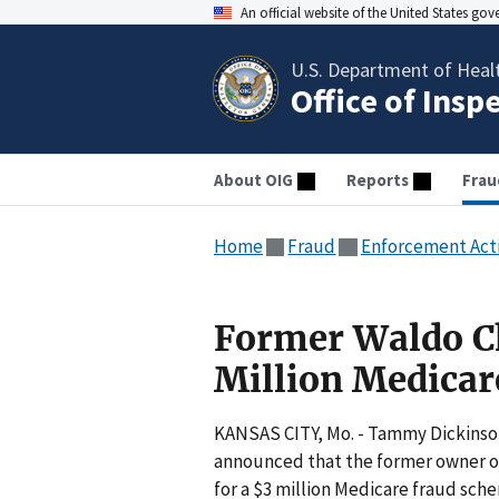
An official website of the United States go
U.S. Department of Heal
Office of Insp
About OIG
Reports
Frau
Home
Fraud
Enforcement Act
Former Waldo Ch
Million Medicar
KANSAS CITY, Mo. - Tammy Dickinson,
announced that the former owner of 
for a $3 million Medicare fraud sch