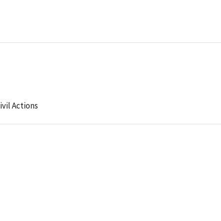
ivil Actions