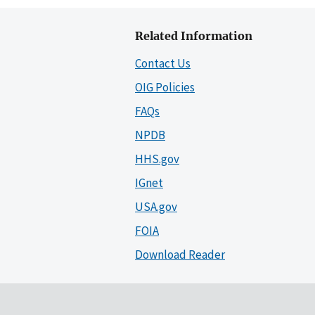
Related Information
Contact Us
OIG Policies
FAQs
NPDB
HHS.gov
IGnet
USA.gov
FOIA
Download Reader