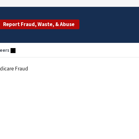
Report Fraud, Waste, & Abuse
eers
edicare Fraud