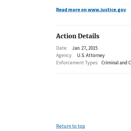
Read more on www.justice.gov
Action Details
Date:
Jan. 27, 2015
Agency:
U.S. Attorney
Enforcement Types:
Criminal and C
Return to top