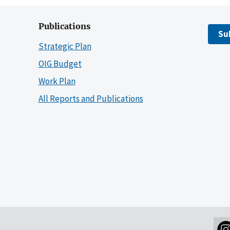
Publications
Su
Strategic Plan
OIG Budget
Work Plan
All Reports and Publications