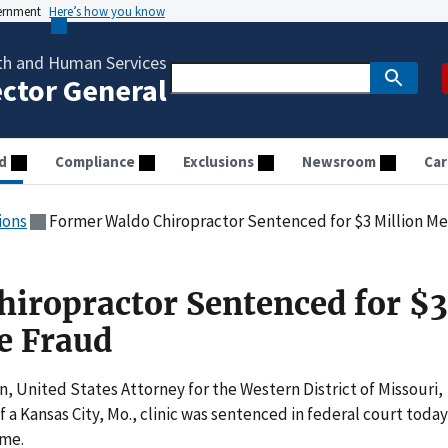
vernment
Here’s how you know
th and Human Services
ector General
d
Compliance
Exclusions
Newsroom
Car
ions
Former Waldo Chiropractor Sentenced for $3 Million M
iropractor Sentenced for $3
e Fraud
 United States Attorney for the Western District of Missouri,
a Kansas City, Mo., clinic was sentenced in federal court today
eme.