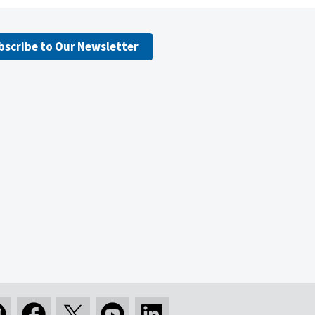
bscribe to Our Newsletter