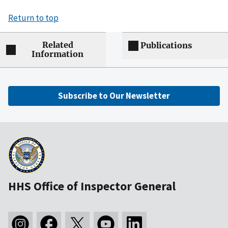
Return to top
Related
Publications
Information
Subscribe to Our Newsletter
HHS Office of Inspector General