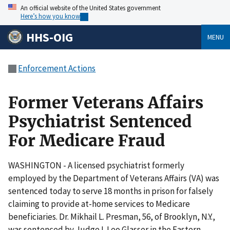
An official website of the United States government
Here’s how you know
HHS-OIG
MENU
Enforcement Actions
Former Veterans Affairs
Psychiatrist Sentenced
For Medicare Fraud
WASHINGTON - A licensed psychiatrist formerly
employed by the Department of Veterans Affairs (VA) was
sentenced today to serve 18 months in prison for falsely
claiming to provide at-home services to Medicare
beneficiaries. Dr. Mikhail L. Presman, 56, of Brooklyn, N.Y.,
was sentenced by Judge I. Leo Glasser in the Eastern