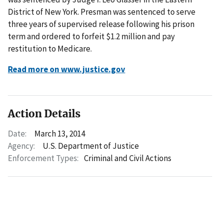
District of New York. Presman was sentenced to serve
three years of supervised release following his prison
term and ordered to forfeit $1.2 million and pay
restitution to Medicare.
Read more on www.justice.gov
Action Details
Date:
March 13, 2014
Agency:
U.S. Department of Justice
Enforcement Types:
Criminal and Civil Actions