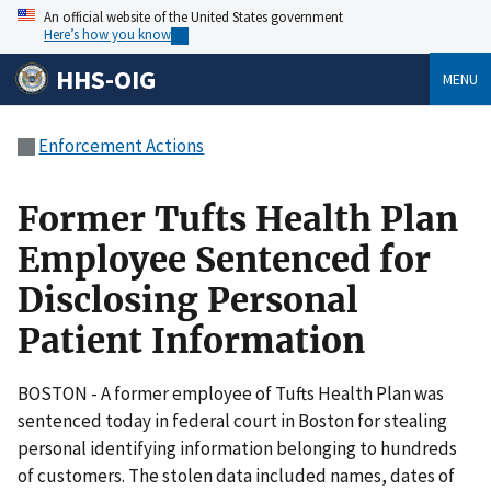
An official website of the United States government
Here’s how you know
HHS-OIG
MENU
Enforcement Actions
Former Tufts Health Plan
Employee Sentenced for
Disclosing Personal
Patient Information
BOSTON - A former employee of Tufts Health Plan was
sentenced today in federal court in Boston for stealing
personal identifying information belonging to hundreds
of customers. The stolen data included names, dates of