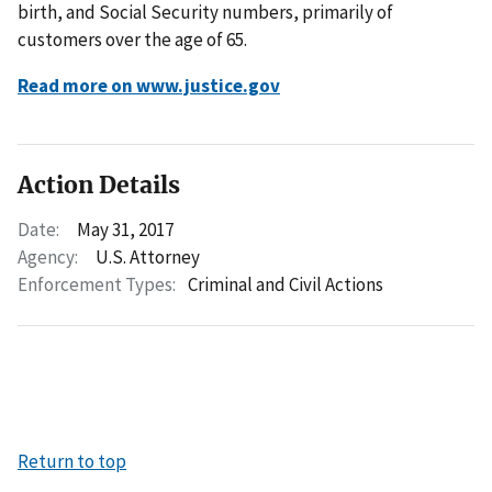
birth, and Social Security numbers, primarily of
customers over the age of 65.
Read more on www.justice.gov
Action Details
Date:
May 31, 2017
Agency:
U.S. Attorney
Enforcement Types:
Criminal and Civil Actions
Return to top