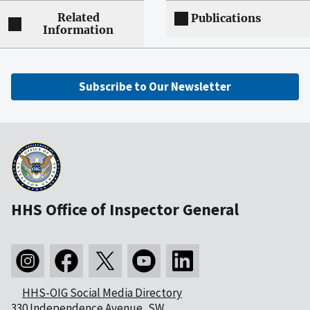
Related
Publications
Information
Subscribe to Our Newsletter
HHS Office of Inspector General
HHS-OIG Social Media Directory
330 Independence Avenue, SW