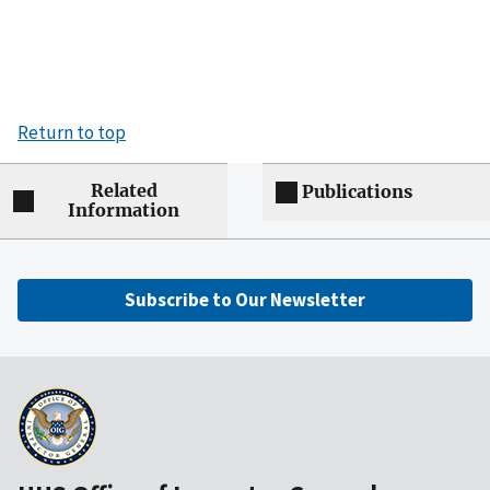
Return to top
Related
Publications
Information
Subscribe to Our Newsletter