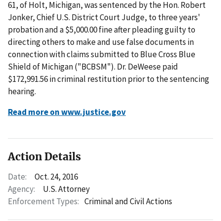
61, of Holt, Michigan, was sentenced by the Hon. Robert
Jonker, Chief U.S. District Court Judge, to three years'
probation and a $5,000.00 fine after pleading guilty to
directing others to make and use false documents in
connection with claims submitted to Blue Cross Blue
Shield of Michigan ("BCBSM"). Dr. DeWeese paid
$172,991.56 in criminal restitution prior to the sentencing
hearing.
Read more on www.justice.gov
Action Details
Date:
Oct. 24, 2016
Agency:
U.S. Attorney
Enforcement Types:
Criminal and Civil Actions