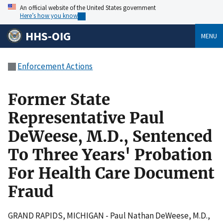
An official website of the United States government
Here’s how you know
HHS-OIG
MENU
Enforcement Actions
Former State
Representative Paul
DeWeese, M.D., Sentenced
To Three Years' Probation
For Health Care Document
Fraud
GRAND RAPIDS, MICHIGAN - Paul Nathan DeWeese, M.D.,