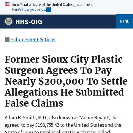
An official website of the United States government
Here’s how you know
HHS-OIG
MENU
Enforcement Actions
Former Sioux City Plastic
Surgeon Agrees To Pay
Nearly $200,000 To Settle
Allegations He Submitted
False Claims
Adam B. Smith, M.D., also known as “Adam Bryant,” has
agreed to pay $198,755.42 to the United States and the
State of Iowa to resolve allegations that he billed