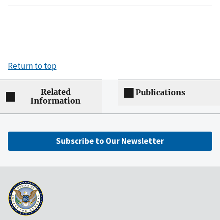
Return to top
Related
Publications
Information
Subscribe to Our Newsletter