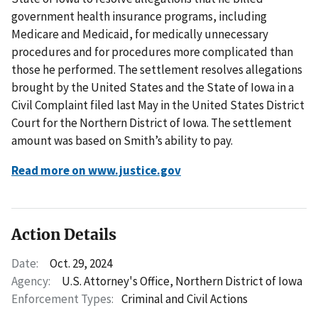
government health insurance programs, including
Medicare and Medicaid, for medically unnecessary
procedures and for procedures more complicated than
those he performed. The settlement resolves allegations
brought by the United States and the State of Iowa in a
Civil Complaint filed last May in the United States District
Court for the Northern District of Iowa. The settlement
amount was based on Smith’s ability to pay.
Read more on www.justice.gov
Action Details
Date:
Oct. 29, 2024
Agency:
U.S. Attorney's Office, Northern District of Iowa
Enforcement Types:
Criminal and Civil Actions