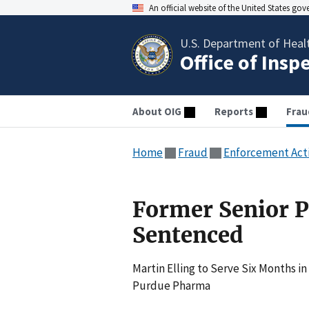
An official website of the United States go
U.S. Department of Heal
Office of Insp
About OIG
Reports
Frau
Home
Fraud
Enforcement Act
Former Senior 
Sentenced
Martin Elling to Serve Six Months in
Purdue Pharma