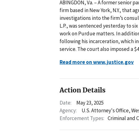
ABINGDON, Va. – A former senior p
firm based in New York, N.Y., that ag
investigations into the firm’s cons
L.P., was sentenced yesterday to six
work on Purdue matters. In addition
following his incarceration, which
service. The court also imposed a $4
Read more on www.justice.gov
Action Details
Date:
May 23, 2025
Agency:
U.S. Attorney's Office, Wes
Enforcement Types:
Criminal and C