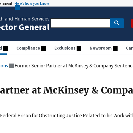
vernment
Here’s how you know
th and Human Services
ector General
d
Compliance
Exclusions
Newsroom
Car
ions
Former Senior Partner at McKinsey & Company Senten
Partner at McKinsey & Comp
 Federal Prison for Obstructing Justice Related to his Work wit