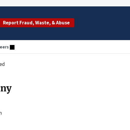
Report Fraud, Waste, & Abuse
eers
ced
any
h