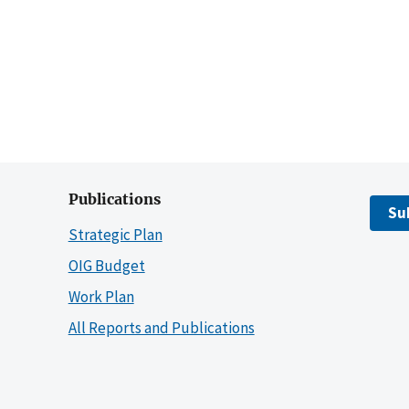
Publications
Su
Strategic Plan
OIG Budget
Work Plan
All Reports and Publications