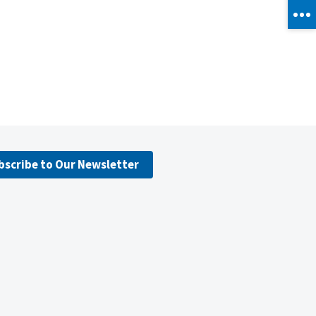
bscribe to Our Newsletter