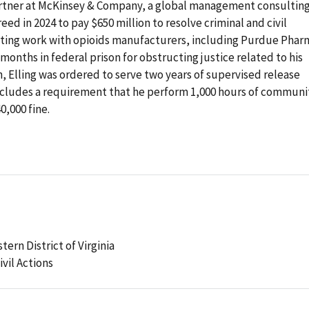
artner at McKinsey & Company, a global management consultin
reed in 2024 to pay $650 million to resolve criminal and civil
ulting work with opioids manufacturers, including Purdue Phar
 months in federal prison for obstructing justice related to his
, Elling was ordered to serve two years of supervised release
 includes a requirement that he perform 1,000 hours of communi
0,000 fine.
tern District of Virginia
ivil Actions