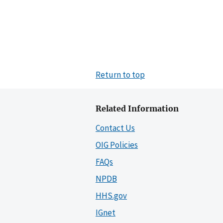
Return to top
Related Information
Contact Us
OIG Policies
FAQs
NPDB
HHS.gov
IGnet