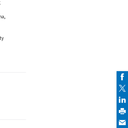
g
ma,
ty