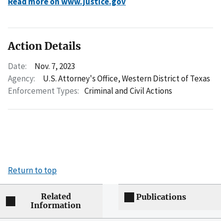
Read more on www.justice.gov
Action Details
Date:
Nov. 7, 2023
Agency:
U.S. Attorney's Office, Western District of Texas
Enforcement Types:
Criminal and Civil Actions
Return to top
Related
Publications
Information