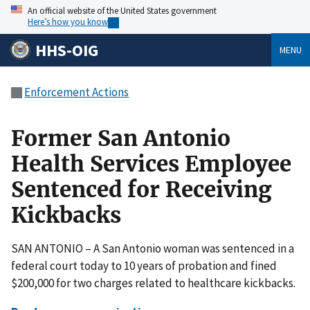
An official website of the United States government
Here’s how you know
HHS-OIG
MENU
Enforcement Actions
Former San Antonio
Health Services Employee
Sentenced for Receiving
Kickbacks
SAN ANTONIO – A San Antonio woman was sentenced in a
federal court today to 10 years of probation and fined
$200,000 for two charges related to healthcare kickbacks.