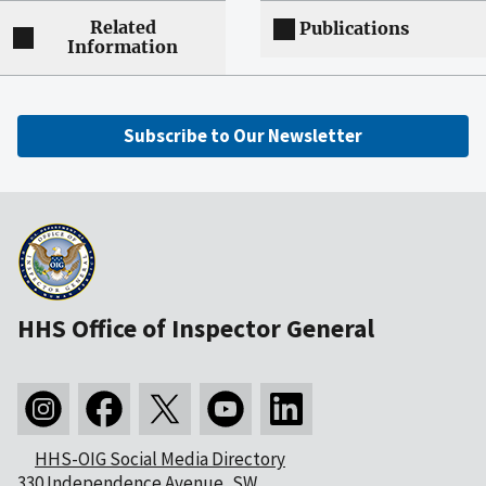
Related
Publications
Information
Subscribe to Our Newsletter
HHS Office of Inspector General
HHS-OIG Social Media Directory
330 Independence Avenue, SW