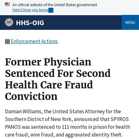
An official website of the United States government
Here’s how you know
HHS-OIG
MENU
Enforcement Actions
Former Physician
Sentenced For Second
Health Care Fraud
Conviction
Damian Williams, the United States Attorney for the
Southern District of New York, announced that SPYROS
PANOS was sentenced to 111 months in prison for health
care fraud, wire fraud, and aggravated identity theft.