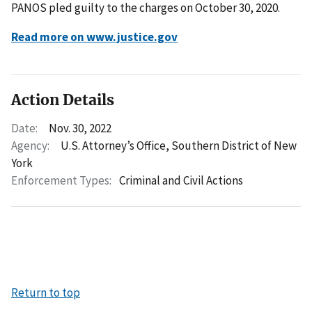
PANOS pled guilty to the charges on October 30, 2020.
Read more on www.justice.gov
Action Details
Date:
Nov. 30, 2022
Agency:
U.S. Attorney’s Office, Southern District of New
York
Enforcement Types:
Criminal and Civil Actions
Return to top