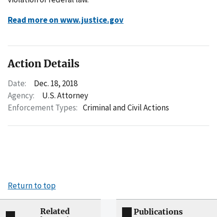
Read more on www.justice.gov
Action Details
Date:
Dec. 18, 2018
Agency:
U.S. Attorney
Enforcement Types:
Criminal and Civil Actions
Return to top
Related
Publications