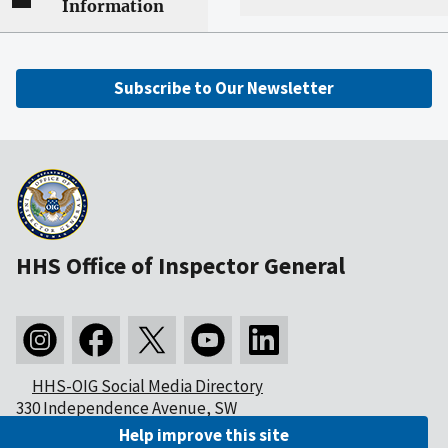
Information
Subscribe to Our Newsletter
HHS Office of Inspector General
HHS-OIG Social Media Directory
330 Independence Avenue, SW
Washington, DC 20201
Help improve this site