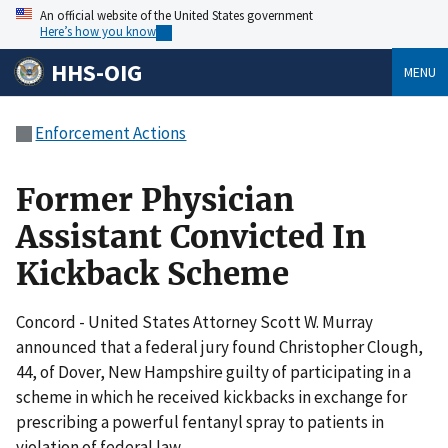
An official website of the United States government
Here’s how you know
HHS-OIG
MENU
Enforcement Actions
Former Physician
Assistant Convicted In
Kickback Scheme
Concord - United States Attorney Scott W. Murray
announced that a federal jury found Christopher Clough,
44, of Dover, New Hampshire guilty of participating in a
scheme in which he received kickbacks in exchange for
prescribing a powerful fentanyl spray to patients in
violation of federal law.