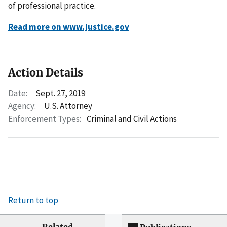
of professional practice.
Read more on www.justice.gov
Action Details
Date:
Sept. 27, 2019
Agency:
U.S. Attorney
Enforcement Types:
Criminal and Civil Actions
Return to top