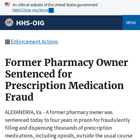
An official website of the United States government
Here’s how you know
HHS-OIG
MENU
Enforcement Actions
Former Pharmacy Owner
Sentenced for
Prescription Medication
Fraud
ALEXANDRIA, Va. - A former pharmacy owner was
sentenced today to four years in prison for fraudulently
filling and dispensing thousands of prescription
medications, including opioids, outside the usual course