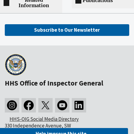
Related
Publications
Information
Subscribe to Our Newsletter
HHS Office of Inspector General
HHS-OIG Social Media Directory
330 Independence Avenue, SW
Washington, DC 20201
Help improve this site