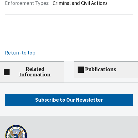
Enforcement Types:
Criminal and Civil Actions
Return to top
Related
Publications
Information
Subscribe to Our Newsletter