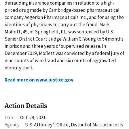
defrauding insurance companies in relation to a high-
priced drug made by Cambridge-based pharmaceutical
company Aegerion Pharmaceuticals Inc., and for using the
identities of physicians to carry out the fraud. Mark
Moffett, 49, of Springfield, Ill., was sentenced by U.S.
Senior District Court Judge William G. Young to 54 months
in prison and three years of supervised release. In
December 2019, Moffett was convicted by a federal jury of
nine counts of wire fraud and six counts of aggravated
identity theft.
Read more on www.justice.gov
Action Details
Date:
Oct. 29, 2021
Agency:
U.S. Attorney’s Office, District of Massachusetts