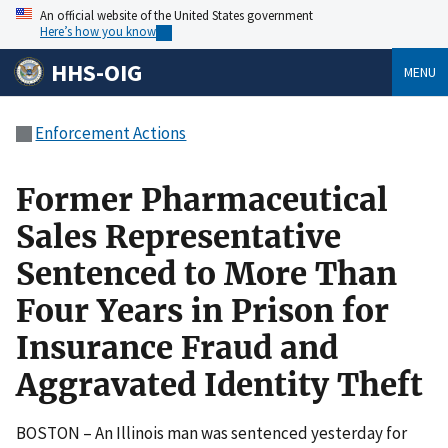
An official website of the United States government
Here’s how you know
HHS-OIG
MENU
Enforcement Actions
Former Pharmaceutical
Sales Representative
Sentenced to More Than
Four Years in Prison for
Insurance Fraud and
Aggravated Identity Theft
BOSTON – An Illinois man was sentenced yesterday for