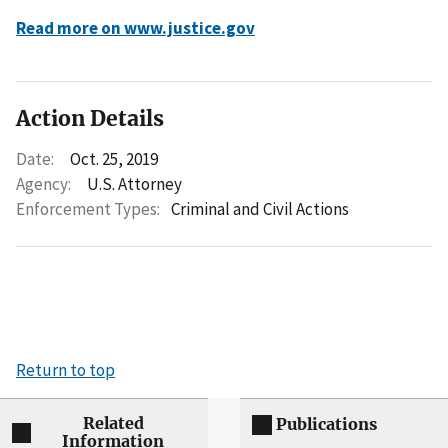
Read more on www.justice.gov
Action Details
Date:
Oct. 25, 2019
Agency:
U.S. Attorney
Enforcement Types:
Criminal and Civil Actions
Return to top
Related
Publications
Information