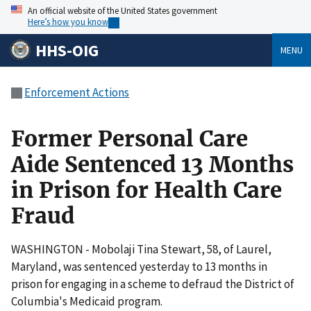
An official website of the United States government
Here’s how you know
HHS-OIG
MENU
Enforcement Actions
Former Personal Care
Aide Sentenced 13 Months
in Prison for Health Care
Fraud
WASHINGTON - Mobolaji Tina Stewart, 58, of Laurel,
Maryland, was sentenced yesterday to 13 months in
prison for engaging in a scheme to defraud the District of
Columbia's Medicaid program.