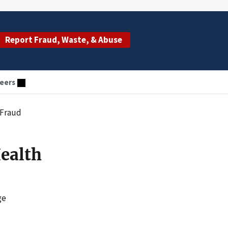
Report Fraud, Waste, & Abuse
eers
 Fraud
Health
ge