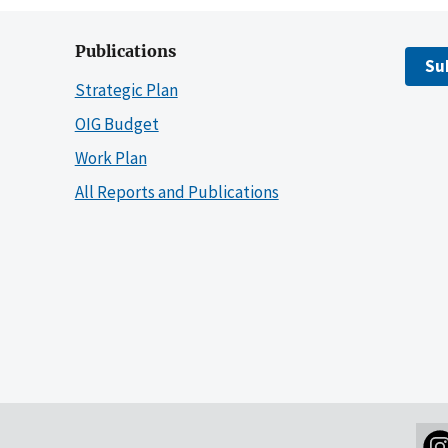
Publications
Su
Strategic Plan
OIG Budget
Work Plan
All Reports and Publications