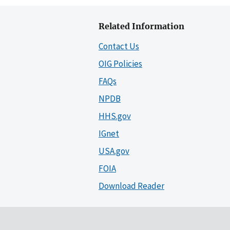
Related Information
Contact Us
OIG Policies
FAQs
NPDB
HHS.gov
IGnet
USA.gov
FOIA
Download Reader