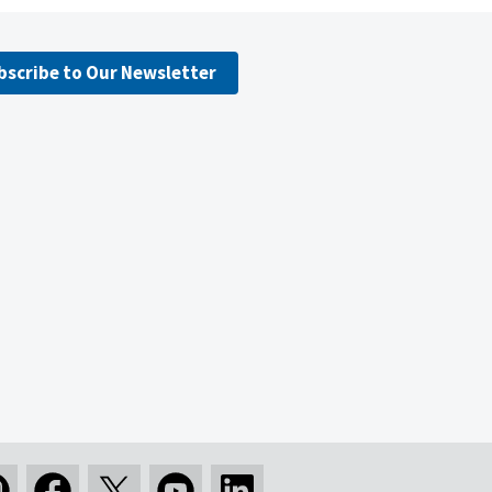
bscribe to Our Newsletter