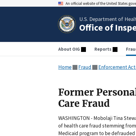
An official website of the United States go
U.S. Department of Heal
Office of Insp
About OIG
Reports
Frau
Home
Fraud
Enforcement Act
Former Personal
Care Fraud
WASHINGTON - Mobolaji Tina Stewart,
of health care fraud stemming from 
Medicaid program to be defrauded 