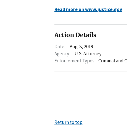
Read more on www.justice.gov
Action Details
Date:
Aug. 8, 2019
Agency:
U.S. Attorney
Enforcement Types:
Criminal and C
Return to top