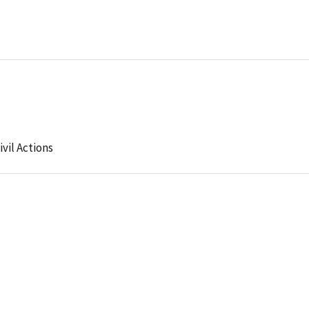
ivil Actions