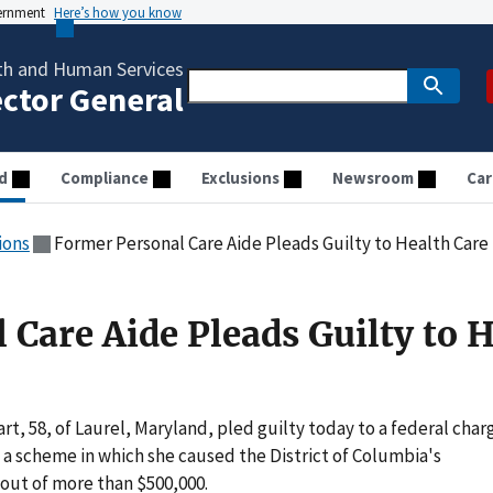
vernment
Here’s how you know
th and Human Services
ector General
d
Compliance
Exclusions
Newsroom
Car
ions
Former Personal Care Aide Pleads Guilty to Health Care
 Care Aide Pleads Guilty to 
 58, of Laurel, Maryland, pled guilty today to a federal char
a scheme in which she caused the District of Columbia's
out of more than $500,000.