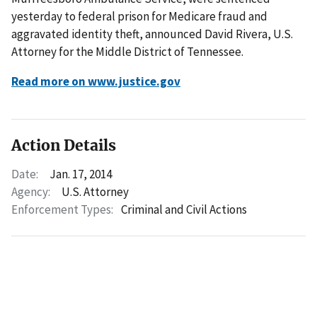
yesterday to federal prison for Medicare fraud and
aggravated identity theft, announced David Rivera, U.S.
Attorney for the Middle District of Tennessee.
Read more on www.justice.gov
Action Details
Date:
Jan. 17, 2014
Agency:
U.S. Attorney
Enforcement Types:
Criminal and Civil Actions