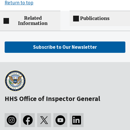
Return to top
Related
Publications
Information
Subscribe to Our Newsletter
HHS Office of Inspector General