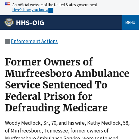
An official website of the United States government
Here’s how you know
HHS-OIG
MENU
Enforcement Actions
Former Owners of
Murfreesboro Ambulance
Service Sentenced To
Federal Prison for
Defrauding Medicare
Woody Medlock, Sr., 70, and his wife, Kathy Medlock, 58,
of Murfreesboro, Tennessee, former owners of
Murfreesboro Ambulance Service, were sentenced