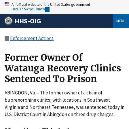
An official website of the United States government
Here’s how you know
HHS-OIG
MENU
Enforcement Actions
Former Owner Of
Watauga Recovery Clinics
Sentenced To Prison
ABINGDON, Va. – The former owner of a chain of
buprenorphine clinics, with locations in Southwest
Virginia and Northeast Tennessee, was sentenced today in
U.S. District Court in Abingdon on three drug charges.