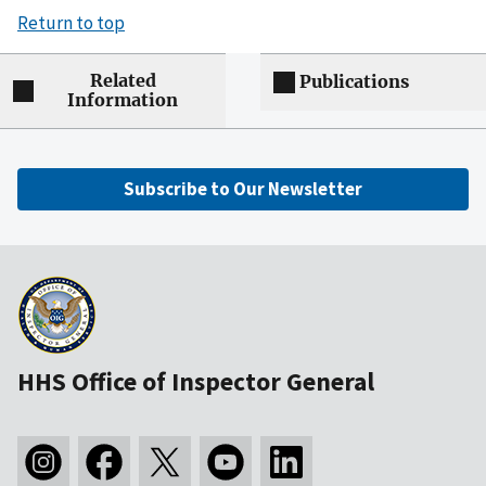
Return to top
Related
Publications
Information
Subscribe to Our Newsletter
HHS Office of Inspector General