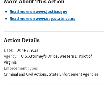
More About This Action
Read more on www.justice.gov
Read more on www.oag.state.va.us
Action Details
Date:
June 7, 2023
Agency:
U.S. Attorney's Office, Western District of
Virginia
Enforcement Types:
Criminal and Civil Actions,
State Enforcement Agencies