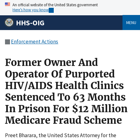
An official website of the United States government
Here’s how you know
HHS-OIG
MENU
Enforcement Actions
Former Owner And
Operator Of Purported
HIV/AIDS Health Clinics
Sentenced To 63 Months
In Prison For $12 Million
Medicare Fraud Scheme
Preet Bharara, the United States Attorney for the