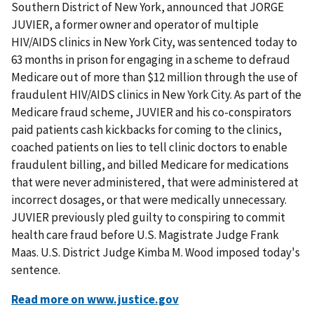
Southern District of New York, announced that JORGE
JUVIER, a former owner and operator of multiple
HIV/AIDS clinics in New York City, was sentenced today to
63 months in prison for engaging in a scheme to defraud
Medicare out of more than $12 million through the use of
fraudulent HIV/AIDS clinics in New York City. As part of the
Medicare fraud scheme, JUVIER and his co-conspirators
paid patients cash kickbacks for coming to the clinics,
coached patients on lies to tell clinic doctors to enable
fraudulent billing, and billed Medicare for medications
that were never administered, that were administered at
incorrect dosages, or that were medically unnecessary.
JUVIER previously pled guilty to conspiring to commit
health care fraud before U.S. Magistrate Judge Frank
Maas. U.S. District Judge Kimba M. Wood imposed today's
sentence.
Read more on www.justice.gov