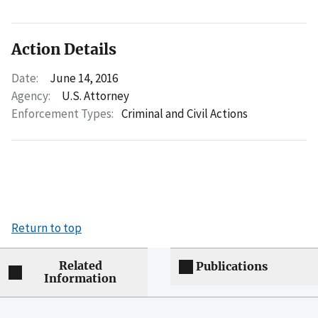
Action Details
Date:
June 14, 2016
Agency:
U.S. Attorney
Enforcement Types:
Criminal and Civil Actions
Return to top
Related
Publications
Information