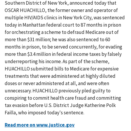
Southern District of New York, announced today that
OSCAR HUACHILLO, the former owner and operator of
multiple HIV/AIDS clinics in New York City, was sentenced
today in Manhattan federal court to 87 months in prison
for orchestrating a scheme to defraud Medicare out of
more than $31 million; he was also sentenced to 60
months in prison, to be served concurrently, for evading
more than $3.4 million in federal income taxes by falsely
underreporting his income. As part of the scheme,
HUACHILLO submitted bills to Medicare for expensive
treatments that were administered at highly diluted
doses or never administered at all, and were often
unnecessary. HUACHILLO previously pled guilty to
conspiring to commit health care fraud and committing
tax evasion before U.S. District Judge Katherine Polk
Failla, who imposed today's sentence.
Read more on www.justice.gov