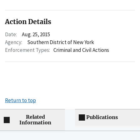
Action Details
Date:
Aug. 25, 2015
Agency:
Southern District of New York
Enforcement Types:
Criminal and Civil Actions
Return to top
Related
Publications
Information