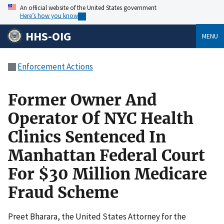
An official website of the United States government
Here’s how you know
HHS-OIG
MENU
Enforcement Actions
Former Owner And
Operator Of NYC Health
Clinics Sentenced In
Manhattan Federal Court
For $30 Million Medicare
Fraud Scheme
Preet Bharara, the United States Attorney for the