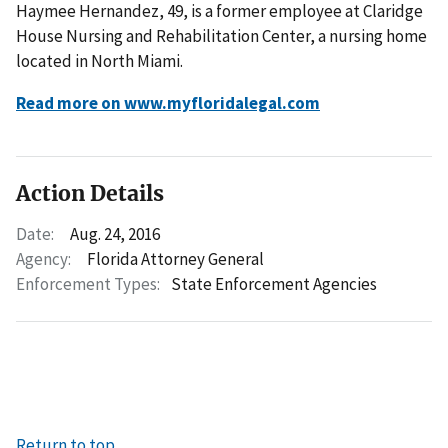
Haymee Hernandez, 49, is a former employee at Claridge
House Nursing and Rehabilitation Center, a nursing home
located in North Miami.
Read more on www.myfloridalegal.com
Action Details
Date:
Aug. 24, 2016
Agency:
Florida Attorney General
Enforcement Types:
State Enforcement Agencies
Return to top