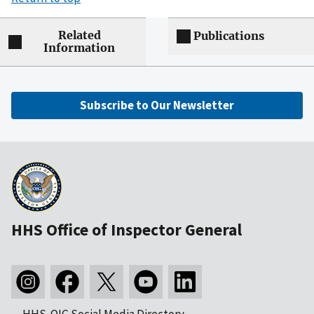
Related
Publications
Information
Subscribe to Our Newsletter
HHS Office of Inspector General
HHS-OIG Social Media Directory