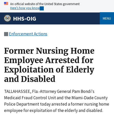
An official website of the United States government
Here’s how you know
HHS-OIG
MENU
Enforcement Actions
Former Nursing Home
Employee Arrested for
Exploitation of Elderly
and Disabled
TALLAHASSEE, Fla.-Attorney General Pam Bondi's
Medicaid Fraud Control Unit and the Miami-Dade County
Police Department today arrested a former nursing home
employee for exploitation of the elderly and disabled.