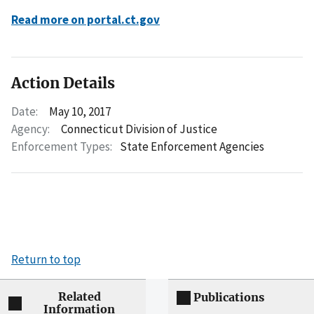
Read more on portal.ct.gov
Action Details
Date:
May 10, 2017
Agency:
Connecticut Division of Justice
Enforcement Types:
State Enforcement Agencies
Return to top
Related
Publications
Information