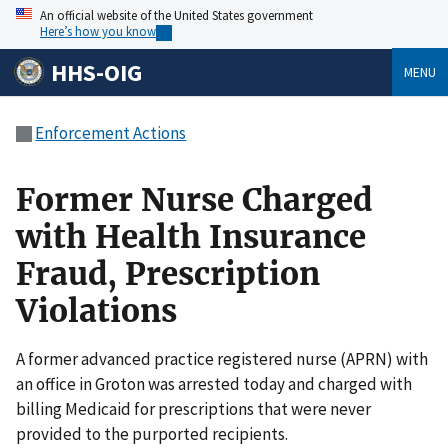
An official website of the United States government
Here’s how you know
HHS-OIG
MENU
Enforcement Actions
Former Nurse Charged
with Health Insurance
Fraud, Prescription
Violations
A former advanced practice registered nurse (APRN) with
an office in Groton was arrested today and charged with
billing Medicaid for prescriptions that were never
provided to the purported recipients.