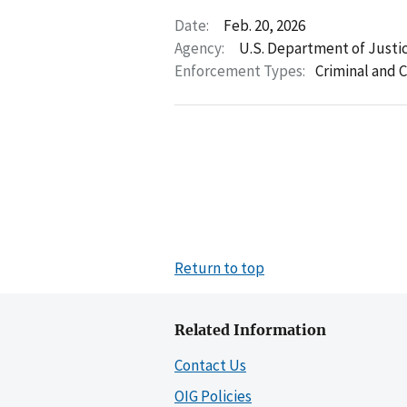
Date:
Feb. 20, 2026
Agency:
U.S. Department of Justi
Enforcement Types:
Criminal and C
Return to top
Related Information
Contact Us
OIG Policies