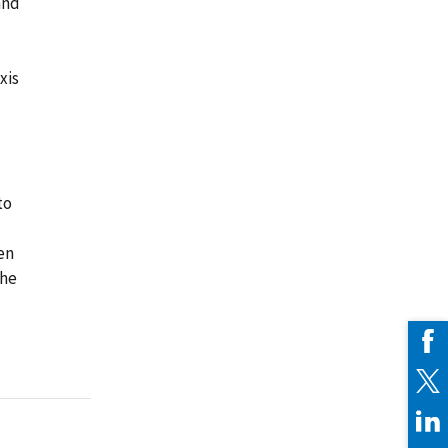
and
xis
to
en
the