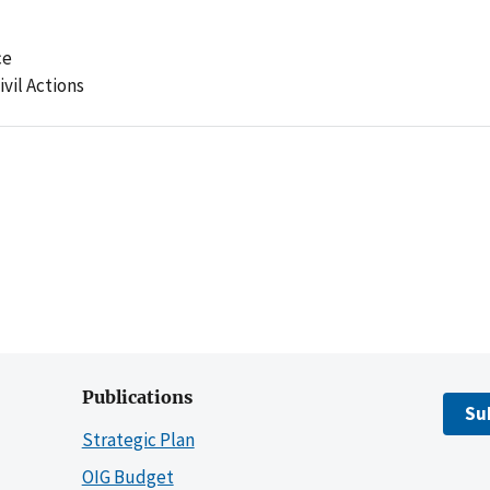
ce
ivil Actions
Publications
Su
Strategic Plan
OIG Budget