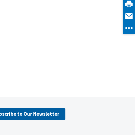
bscribe to Our Newsletter