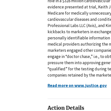
role in a $328 million cardiovascul
evidence presented at trial, Keith J
Medicare for medically unnecessary 
cardiovascular diseases and conditio
Professional Labs LLC (Axis), and 
kickbacks to marketers in exchange 
personally identifiable informatio
medical providers authorizing the m
marketers engaged other companies 
engage in “doctor chase,” i.e., to ob
pressure them into approving genet
“qualified” for the testing during 
companies retained by the marketer
Read more on www.justice.gov
Action Details