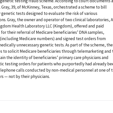
ar genetic testing fraud scheme. According to court documents 
. Gray, 39, of McKinney, Texas, orchestrated a scheme to bill
genetic tests designed to evaluate the risk of various
ns. Gray, the owner and operator of two clinical laboratories, A
Kingdom Health Laboratory LLC (Kingdom), offered and paid
for their referral of Medicare beneficiaries’ DNA samples,
n (including Medicare numbers) and signed test orders from
edically unnecessary genetic tests. As part of the scheme, the
to solicit Medicare beneficiaries through telemarketing and 
tain the identity of beneficiaries’ primary care physicians and
ic testing orders for patients who purportedly had already be
telephone calls conducted by non-medical personnel at one of 
s — not by their physicians.