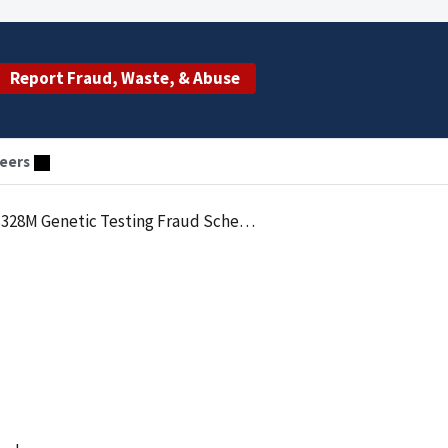
Report Fraud, Waste, & Abuse
eers
328M Genetic Testing Fraud Scheme