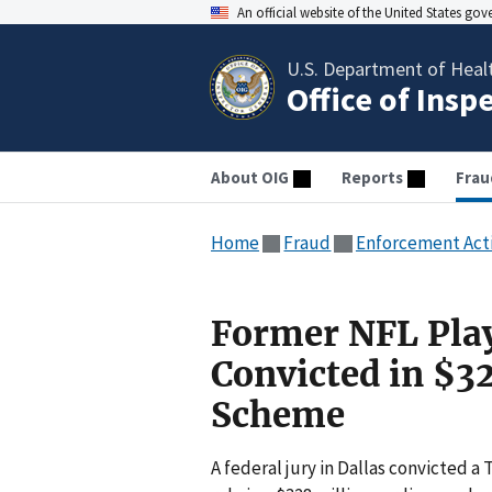
An official website of the United States go
U.S. Department of Heal
Office of Insp
About OIG
Reports
Frau
Home
Fraud
Enforcement Act
Former NFL Pla
Convicted in $3
Scheme
A federal jury in Dallas convicted a