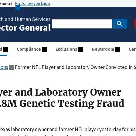
vernment
Here’s how you know
th and Human Services
ector General
d
Compliance
Exclusions
Newsroom
Car
ions
Former NFL Player and Laboratory Owner Convicted in $
yer and Laboratory Owner
28M Genetic Testing Fraud
 Texas laboratory owner and former NFL player yesterday for his