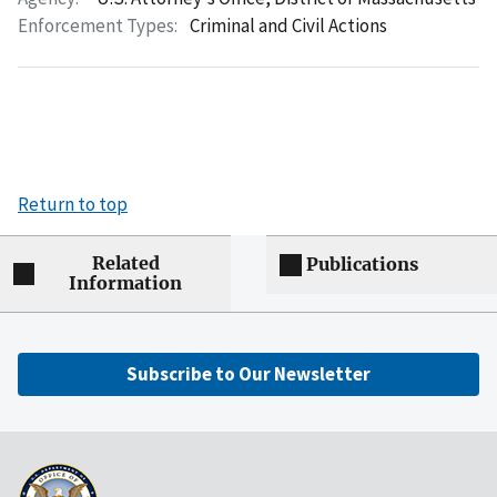
Enforcement Types:
Criminal and Civil Actions
Return to top
Related
Publications
Information
Subscribe to Our Newsletter