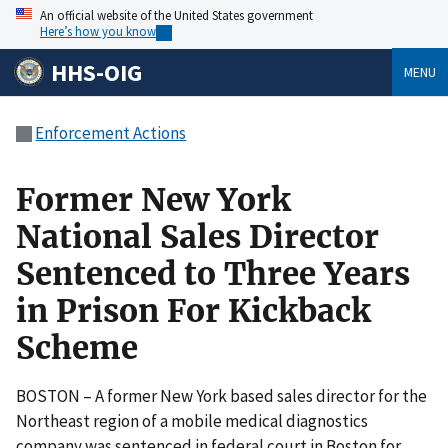
An official website of the United States government
Here’s how you know
HHS-OIG
MENU
Enforcement Actions
Former New York
National Sales Director
Sentenced to Three Years
in Prison For Kickback
Scheme
BOSTON – A former New York based sales director for the
Northeast region of a mobile medical diagnostics
company was sentenced in federal court in Boston for