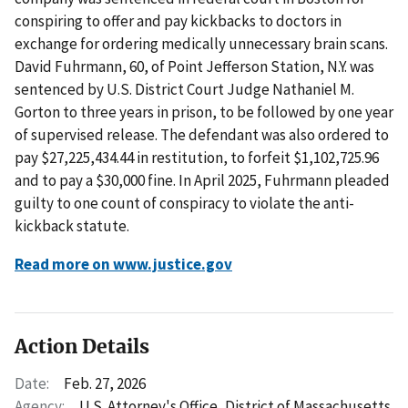
conspiring to offer and pay kickbacks to doctors in
exchange for ordering medically unnecessary brain scans.
David Fuhrmann, 60, of Point Jefferson Station, N.Y. was
sentenced by U.S. District Court Judge Nathaniel M.
Gorton to three years in prison, to be followed by one year
of supervised release. The defendant was also ordered to
pay $27,225,434.44 in restitution, to forfeit $1,102,725.96
and to pay a $30,000 fine. In April 2025, Fuhrmann pleaded
guilty to one count of conspiracy to violate the anti-
kickback statute.
Read more on www.justice.gov
Action Details
Date:
Feb. 27, 2026
Agency:
U.S. Attorney's Office, District of Massachusetts