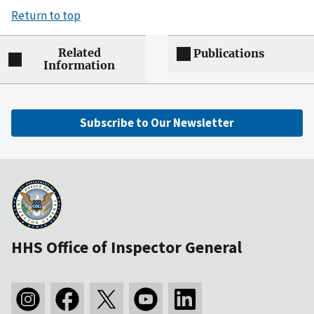
Return to top
Related
Publications
Information
Subscribe to Our Newsletter
HHS Office of Inspector General