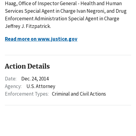
Haag, Office of Inspector General - Health and Human
Services Special Agent in Charge Ivan Negroni, and Drug
Enforcement Administration Special Agent in Charge
Jeffrey J. Fitzpatrick.
Read more on www.justice.gov
Action Details
Date:
Dec. 24, 2014
Agency:
U.S. Attorney
Enforcement Types:
Criminal and Civil Actions