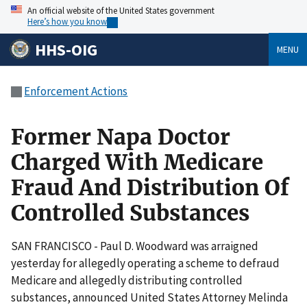
An official website of the United States government
Here’s how you know
HHS-OIG
MENU
Enforcement Actions
Former Napa Doctor
Charged With Medicare
Fraud And Distribution Of
Controlled Substances
SAN FRANCISCO - Paul D. Woodward was arraigned
yesterday for allegedly operating a scheme to defraud
Medicare and allegedly distributing controlled
substances, announced United States Attorney Melinda