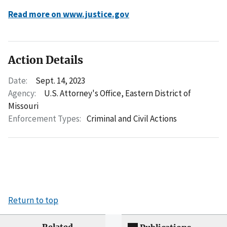
Read more on www.justice.gov
Action Details
Date:
Sept. 14, 2023
Agency:
U.S. Attorney's Office, Eastern District of
Missouri
Enforcement Types:
Criminal and Civil Actions
Return to top