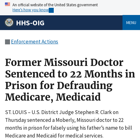
An official website of the United States government
Here’s how you know
HHS-OIG
MENU
Enforcement Actions
Former Missouri Doctor
Sentenced to 22 Months in
Prison for Defrauding
Medicare, Medicaid
ST. LOUIS – U.S. District Judge Stephen R. Clark on
Thursday sentenced a Moberly, Missouri doctor to 22
months in prison for falsely using his father’s name to bill
Medicare and Medicaid for medical services.