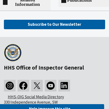
Related
Publications
Information
Subscribe to Our Newsletter
HHS Office of Inspector General
HHS-OIG Social Media Directory
330 Independence Avenue, SW
Washington, DC 20201
Help improve this site