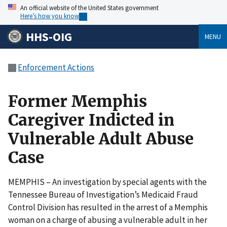
An official website of the United States government
Here’s how you know
HHS-OIG
MENU
Enforcement Actions
Former Memphis
Caregiver Indicted in
Vulnerable Adult Abuse
Case
MEMPHIS – An investigation by special agents with the
Tennessee Bureau of Investigation’s Medicaid Fraud
Control Division has resulted in the arrest of a Memphis
woman on a charge of abusing a vulnerable adult in her