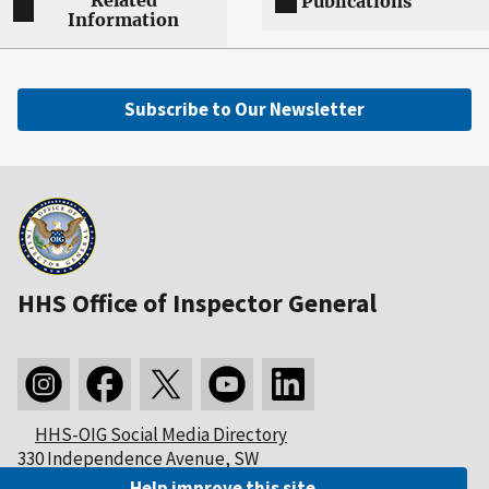
Related
Publications
Information
Subscribe to Our Newsletter
HHS Office of Inspector General
HHS-OIG Social Media Directory
330 Independence Avenue, SW
Washington, DC 20201
Help improve this site