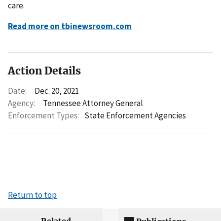
care.
Read more on tbinewsroom.com
Action Details
Date:
Dec. 20, 2021
Agency:
Tennessee Attorney General
Enforcement Types:
State Enforcement Agencies
Return to top