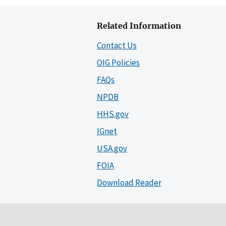
Related Information
Contact Us
OIG Policies
FAQs
NPDB
HHS.gov
IGnet
USA.gov
FOIA
Download Reader