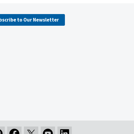
bscribe to Our Newsletter