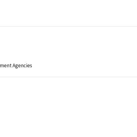
ement Agencies