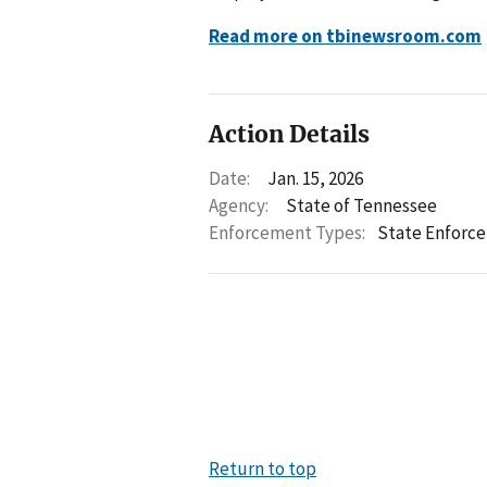
Read more on tbinewsroom.com
Action Details
Date:
Jan. 15, 2026
Agency:
State of Tennessee
Enforcement Types:
State Enforc
Return to top