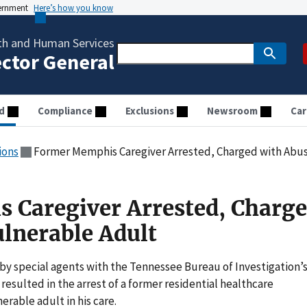
vernment
Here’s how you know
th and Human Services
ector General
d
Compliance
Exclusions
Newsroom
Car
ions
Former Memphis Caregiver Arrested, Charged with Abus
 Caregiver Arrested, Charg
ulnerable Adult
y special agents with the Tennessee Bureau of Investigation’
resulted in the arrest of a former residential healthcare
rable adult in his care.