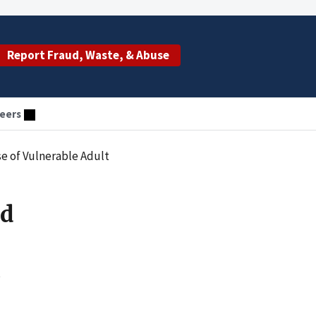
Report Fraud, Waste, & Abuse
eers
e of Vulnerable Adult
ed
s