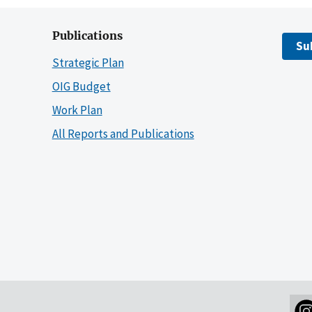
Publications
Su
Strategic Plan
OIG Budget
Work Plan
All Reports and Publications