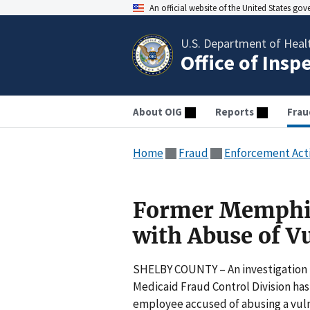
An official website of the United States go
U.S. Department of Heal
Office of Insp
About OIG
Reports
Frau
Home
Fraud
Enforcement Act
Former Memphis
with Abuse of V
SHELBY COUNTY – An investigation b
Medicaid Fraud Control Division has 
employee accused of abusing a vulne