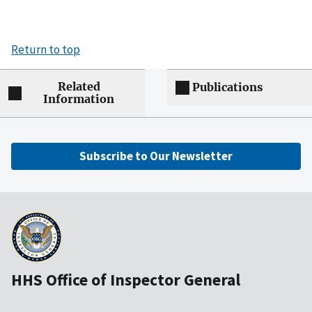
Return to top
Related
Publications
Information
Subscribe to Our Newsletter
HHS Office of Inspector General