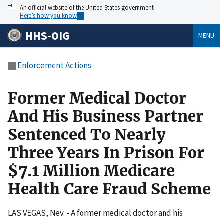
An official website of the United States government
Here’s how you know
HHS-OIG
MENU
Enforcement Actions
Former Medical Doctor
And His Business Partner
Sentenced To Nearly
Three Years In Prison For
$7.1 Million Medicare
Health Care Fraud Scheme
LAS VEGAS, Nev. - A former medical doctor and his