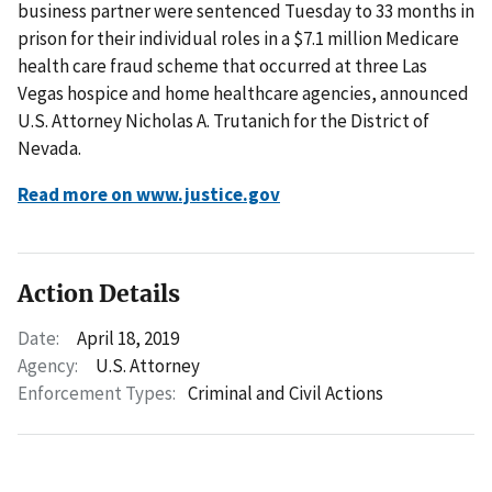
business partner were sentenced Tuesday to 33 months in
prison for their individual roles in a $7.1 million Medicare
health care fraud scheme that occurred at three Las
Vegas hospice and home healthcare agencies, announced
U.S. Attorney Nicholas A. Trutanich for the District of
Nevada.
Read more on www.justice.gov
Action Details
Date:
April 18, 2019
Agency:
U.S. Attorney
Enforcement Types:
Criminal and Civil Actions