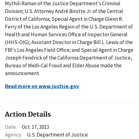
Mythili Raman of the Justice Department's Criminal
Division; U.S. Attorney André Birotte Jr. of the Central
District of California; Special Agent in Charge Glenn R.
Ferry of the Los Angeles Region of the U.S. Department of
Health and Human Services Office of Inspector General
(HHS-OIG); Assistant Director in Charge Bill L. Lewis of the
FBI's Los Angeles Field Office; and Special Agent in Charge
Joseph Fendrick of the California Department of Justice,
Bureau of Medi-Cal Fraud and Elder Abuse made the
announcement.
Read more on www.justice.gov
Action Details
Date:
Oct. 17, 2013
Agency:
U.S. Department of Justice