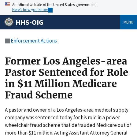
An official website of the United States government
Here’s how you know
HHS-OIG
MENU
Enforcement Actions
Former Los Angeles-area
Pastor Sentenced for Role
in $11 Million Medicare
Fraud Scheme
A pastor and owner of a Los Angeles-area medical supply
company was sentenced today for his role in a power
wheelchair fraud scheme that defrauded Medicare out of
more than $11 million. Acting Assistant Attorney General