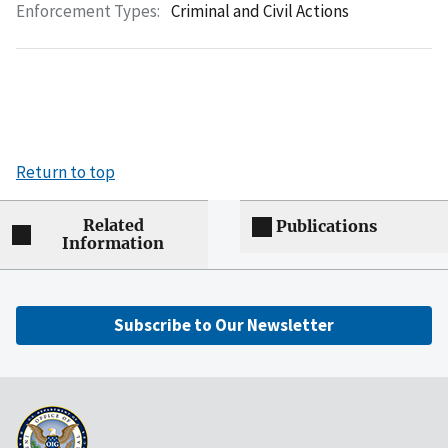
Enforcement Types:
Criminal and Civil Actions
Return to top
Related
Publications
Information
Subscribe to Our Newsletter