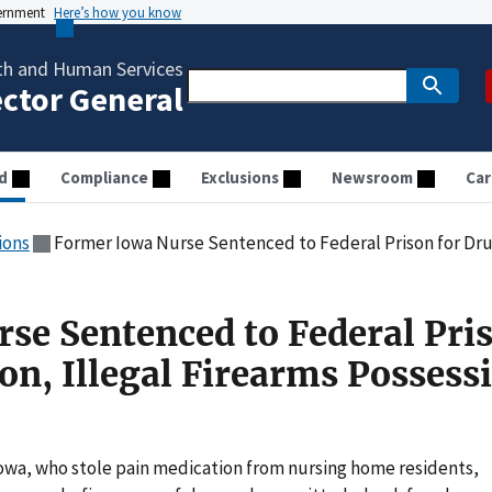
vernment
Here’s how you know
th and Human Services
ector General
d
Compliance
Exclusions
Newsroom
Car
ions
Former Iowa Nurse Sentenced to Federal Prison for Drug Diversion, Il
se Sentenced to Federal Pri
on, Illegal Firearms Possess
owa, who stole pain medication from nursing home residents,