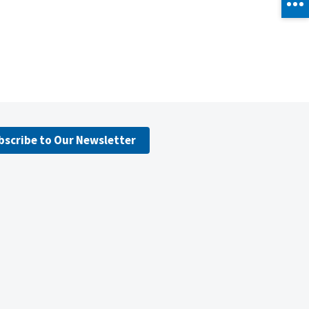
bscribe to Our Newsletter