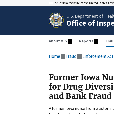
An official website of the United States go
U.S. Department of Heal
Office of Insp
About OIG
Reports
Frau
Home
Fraud
Enforcement Act
Former Iowa Nur
for Drug Diversi
and Bank Fraud
A former Iowa nurse from western I