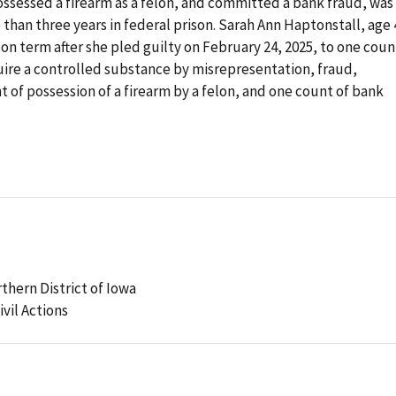
ssessed a firearm as a felon, and committed a bank fraud, was
than three years in federal prison. Sarah Ann Haptonstall, age 
on term after she pled guilty on February 24, 2025, to one coun
uire a controlled substance by misrepresentation, fraud,
 of possession of a firearm by a felon, and one count of bank
rthern District of Iowa
ivil Actions