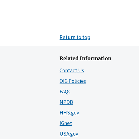
Return to top
Related Information
Contact Us
OIG Policies
FAQs
NPDB
HHS.gov
IGnet
USA.gov