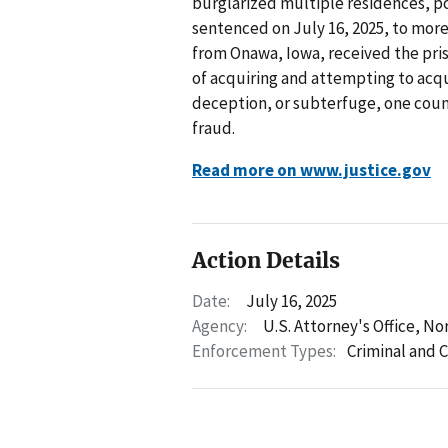
burglarized multiple residences, po
sentenced on July 16, 2025, to more 
from Onawa, Iowa, received the pris
of acquiring and attempting to acq
deception, or subterfuge, one count
fraud.
Read more on www.justice.gov
Action Details
Date:
July 16, 2025
Agency:
U.S. Attorney's Office, No
Enforcement Types:
Criminal and C