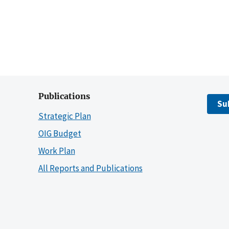
Publications
Su
Strategic Plan
OIG Budget
Work Plan
All Reports and Publications