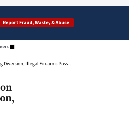
Report Fraud, Waste, & Abuse
eers
legal Firearms Possession, and Bank Fraud
son
ion,