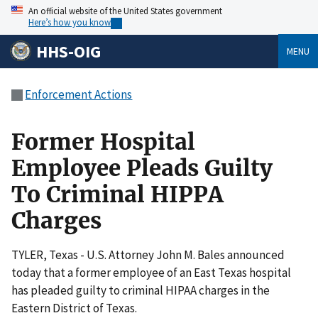
An official website of the United States government
Here’s how you know
HHS-OIG
MENU
Enforcement Actions
Former Hospital
Employee Pleads Guilty
To Criminal HIPPA
Charges
TYLER, Texas - U.S. Attorney John M. Bales announced
today that a former employee of an East Texas hospital
has pleaded guilty to criminal HIPAA charges in the
Eastern District of Texas.