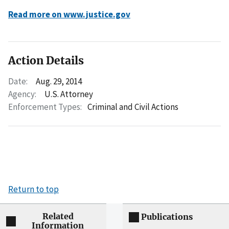
Read more on www.justice.gov
Action Details
Date:
Aug. 29, 2014
Agency:
U.S. Attorney
Enforcement Types:
Criminal and Civil Actions
Return to top
Related
Publications
Information