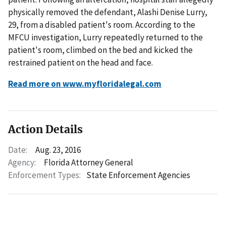
physically removed the defendant, Alashi Denise Lurry,
29, from a disabled patient's room. According to the
MFCU investigation, Lurry repeatedly returned to the
patient's room, climbed on the bed and kicked the
restrained patient on the head and face.
Read more on www.myfloridalegal.com
Action Details
Date:
Aug. 23, 2016
Agency:
Florida Attorney General
Enforcement Types:
State Enforcement Agencies