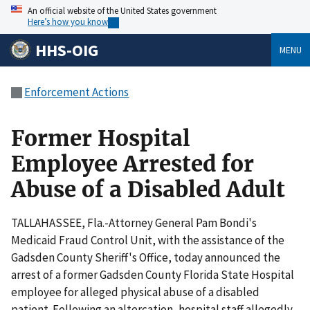
An official website of the United States government
Here’s how you know
HHS-OIG
MENU
Enforcement Actions
Former Hospital
Employee Arrested for
Abuse of a Disabled Adult
TALLAHASSEE, Fla.-Attorney General Pam Bondi's
Medicaid Fraud Control Unit, with the assistance of the
Gadsden County Sheriff's Office, today announced the
arrest of a former Gadsden County Florida State Hospital
employee for alleged physical abuse of a disabled
patient. Following an altercation, hospital staff allegedly