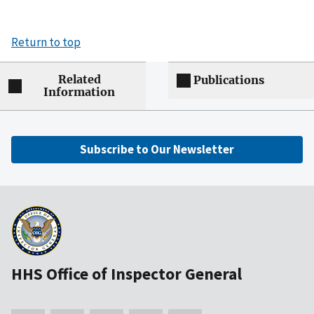
Return to top
Related
Publications
Information
Subscribe to Our Newsletter
HHS Office of Inspector General