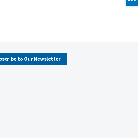
bscribe to Our Newsletter