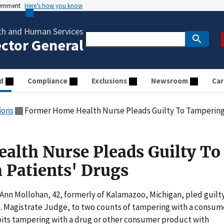
vernment
Here’s how you know
th and Human Services
ector General
d
Compliance
Exclusions
Newsroom
Car
ions
Former Home Health Nurse Pleads Guilty To Tampering 
lth Nurse Pleads Guilty To
 Patients' Drugs
nn Mollohan, 42, formerly of Kalamazoo, Michigan, pled guilt
.S. Magistrate Judge, to two counts of tampering with a consum
ibits tampering with a drug or other consumer product with