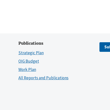
Publications
Su
Strategic Plan
OIG Budget
Work Plan
All Reports and Publications