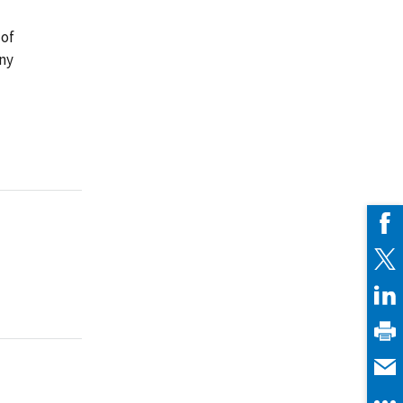
 of
any