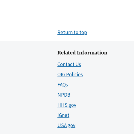
Return to top
Related Information
Contact Us
OIG Policies
FAQs
NPDB
HHS.gov
IGnet
USA.gov