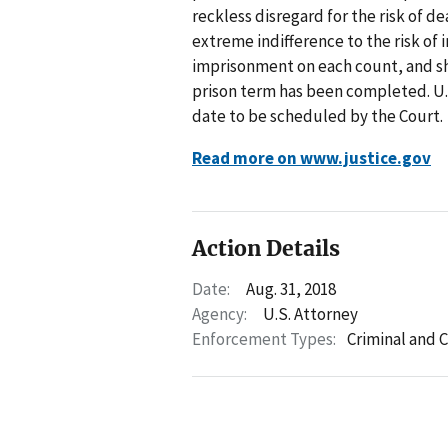
reckless disregard for the risk of 
extreme indifference to the risk of
imprisonment on each count, and she
prison term has been completed. U.S
date to be scheduled by the Court.
Read more on www.justice.gov
Action Details
Date:
Aug. 31, 2018
Agency:
U.S. Attorney
Enforcement Types:
Criminal and C