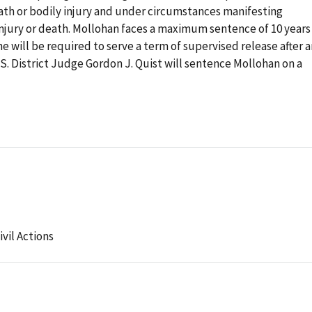
death or bodily injury and under circumstances manifesting
 injury or death. Mollohan faces a maximum sentence of 10 years
 will be required to serve a term of supervised release after 
. District Judge Gordon J. Quist will sentence Mollohan on a
ivil Actions