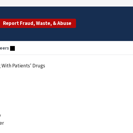
Report Fraud, Waste, & Abuse
eers
With Patients' Drugs
y
er