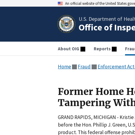
An official website of the United States go
U.S. Department of Heal
Office of Insp
About OIG
Reports
Frau
Home
Fraud
Enforcement Act
Former Home Hea
Tampering With
GRAND RAPIDS, MICHIGAN - Kristie A
before the Hon. Phillip J. Green, U
product. This federal offense proh