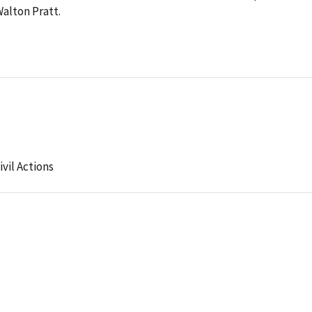
Walton Pratt.
ivil Actions