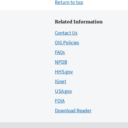
Return to top
Related Information
Contact Us
OIG Policies
FAQs
NPDB
HHS.gov
IGnet
USA.gov
FOIA
Download Reader