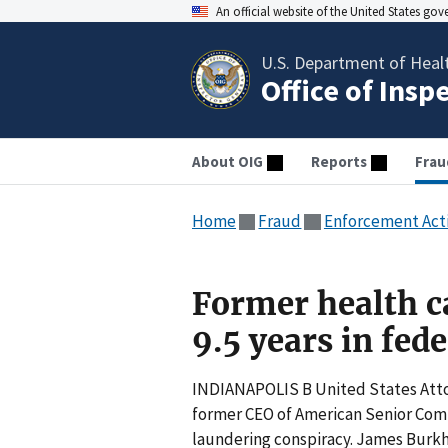
An official website of the United States go
U.S. Department of Heal
Office of Insp
About OIG
Reports
Frau
Home
Fraud
Enforcement Act
Former health ca
9.5 years in fed
INDIANAPOLIS B United States Atto
former CEO of American Senior Comm
laundering conspiracy. James Burkh