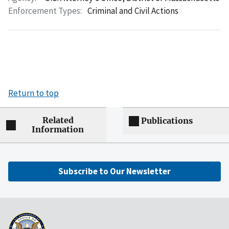
Enforcement Types:
Criminal and Civil Actions
Return to top
Related
Publications
Information
Subscribe to Our Newsletter