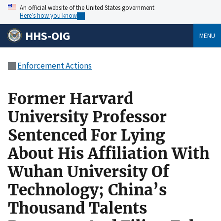
An official website of the United States government
Here’s how you know
HHS-OIG
MENU
Enforcement Actions
Former Harvard
University Professor
Sentenced For Lying
About His Affiliation With
Wuhan University Of
Technology; China’s
Thousand Talents