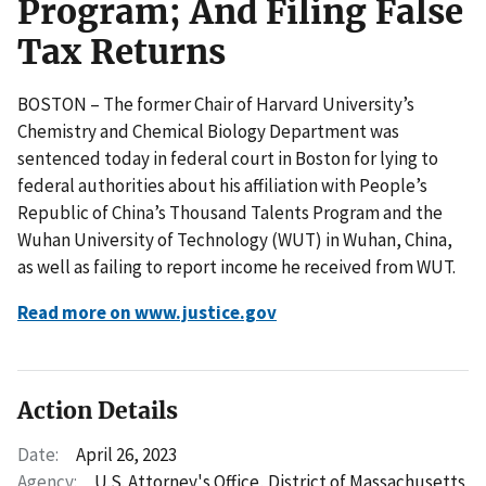
Program; And Filing False
Tax Returns
BOSTON – The former Chair of Harvard University’s
Chemistry and Chemical Biology Department was
sentenced today in federal court in Boston for lying to
federal authorities about his affiliation with People’s
Republic of China’s Thousand Talents Program and the
Wuhan University of Technology (WUT) in Wuhan, China,
as well as failing to report income he received from WUT.
Read more on www.justice.gov
Action Details
Date:
April 26, 2023
Agency:
U.S. Attorney's Office, District of Massachusetts