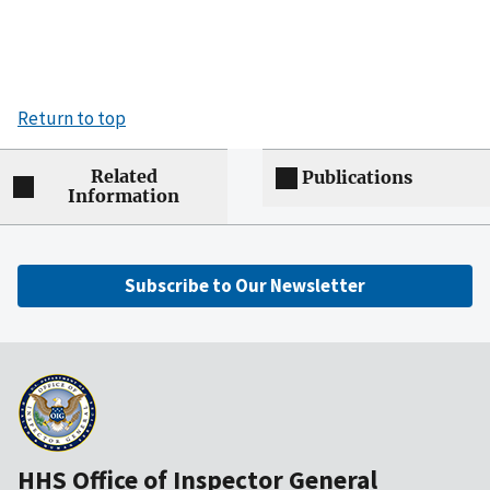
Return to top
Related
Publications
Information
Subscribe to Our Newsletter
HHS Office of Inspector General