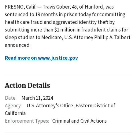
FRESNO, Calif. — Travis Gober, 45, of Hanford, was
sentenced to 19 months in prison today for committing
health care fraud and aggravated identity theft by
submitting more than $1 million in fraudulent claims for
sleep studies to Medicare, U.S. Attorney Phillip A. Talbert
announced.
Read more on www.justice.gov
Action Details
Date:
March 11, 2024
Agency:
U.S. Attorney's Office, Eastern District of
California
Enforcement Types:
Criminal and Civil Actions