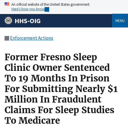
An official website of the United States government
Here’s how you know
HHS-OIG
MENU
Enforcement Actions
Former Fresno Sleep
Clinic Owner Sentenced
To 19 Months In Prison
For Submitting Nearly $1
Million In Fraudulent
Claims For Sleep Studies
To Medicare