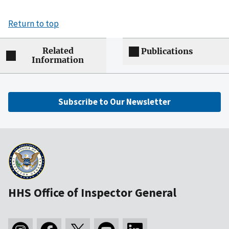
Return to top
Related
Publications
Information
Subscribe to Our Newsletter
HHS Office of Inspector General