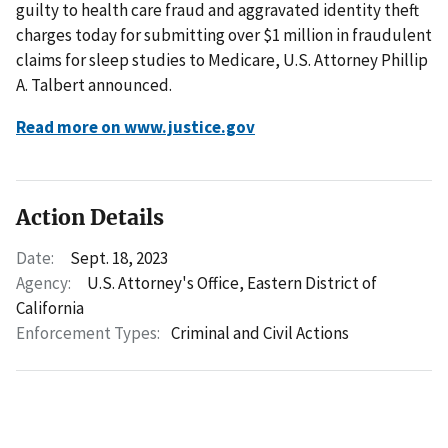
guilty to health care fraud and aggravated identity theft
charges today for submitting over $1 million in fraudulent
claims for sleep studies to Medicare, U.S. Attorney Phillip
A. Talbert announced.
Read more on www.justice.gov
Action Details
Date:
Sept. 18, 2023
Agency:
U.S. Attorney's Office, Eastern District of
California
Enforcement Types:
Criminal and Civil Actions