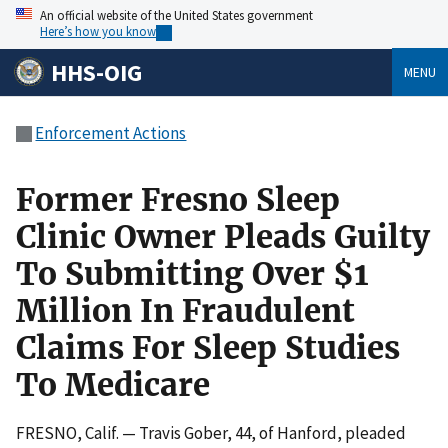
An official website of the United States government
Here’s how you know
HHS-OIG
MENU
Enforcement Actions
Former Fresno Sleep
Clinic Owner Pleads Guilty
To Submitting Over $1
Million In Fraudulent
Claims For Sleep Studies
To Medicare
FRESNO, Calif. — Travis Gober, 44, of Hanford, pleaded