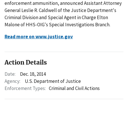
enforcement ammunition, announced Assistant Attorney
General Leslie R. Caldwell of the Justice Department's
Criminal Division and Special Agent in Charge Elton
Malone of HHS-OIG's Special Investigations Branch.
Read more on www.justice.gov
Action Details
Date:
Dec. 18, 2014
Agency:
U.S. Department of Justice
Enforcement Types:
Criminal and Civil Actions