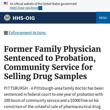
An official website of the United States government
Here’s how you know
HHS-OIG
MENU
Enforcement Actions
Former Family Physician
Sentenced to Probation,
Community Service for
Selling Drug Samples
PITTSBURGH - A Pittsburgh-area family doctor has been
sentenced in federal court to one year of probation with
200 hours of community service and a $5000 fine on his
conviction of the unlawful sale of pharmaceutical drug