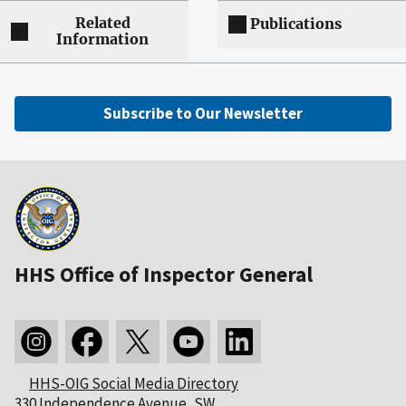
Related
Publications
Information
Subscribe to Our Newsletter
HHS Office of Inspector General
HHS-OIG Social Media Directory
330 Independence Avenue, SW