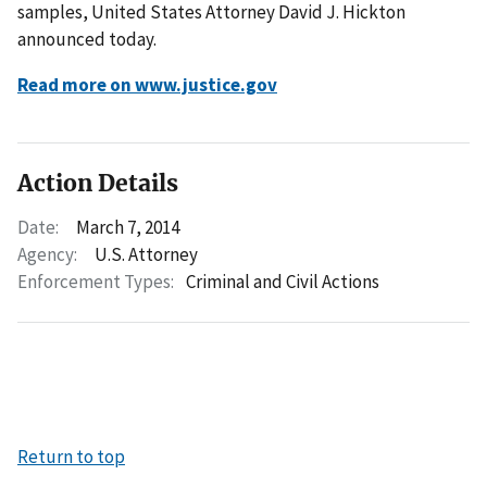
samples, United States Attorney David J. Hickton
announced today.
Read more on www.justice.gov
Action Details
Date:
March 7, 2014
Agency:
U.S. Attorney
Enforcement Types:
Criminal and Civil Actions
Return to top