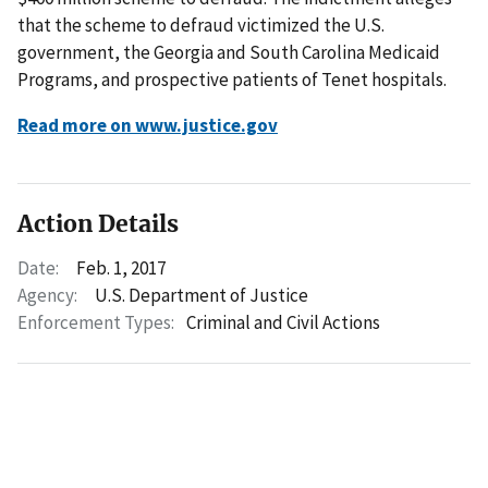
that the scheme to defraud victimized the U.S.
government, the Georgia and South Carolina Medicaid
Programs, and prospective patients of Tenet hospitals.
Read more on www.justice.gov
Action Details
Date:
Feb. 1, 2017
Agency:
U.S. Department of Justice
Enforcement Types:
Criminal and Civil Actions