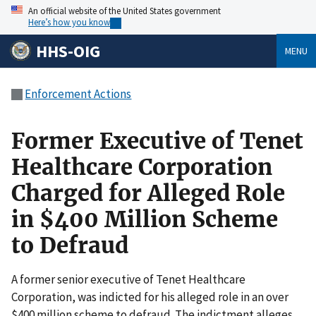
An official website of the United States government
Here’s how you know
HHS-OIG
MENU
Enforcement Actions
Former Executive of Tenet
Healthcare Corporation
Charged for Alleged Role
in $400 Million Scheme
to Defraud
A former senior executive of Tenet Healthcare
Corporation, was indicted for his alleged role in an over
$400 million scheme to defraud. The indictment alleges