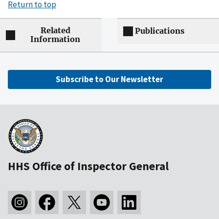
Return to top
Related
Publications
Information
Subscribe to Our Newsletter
HHS Office of Inspector General