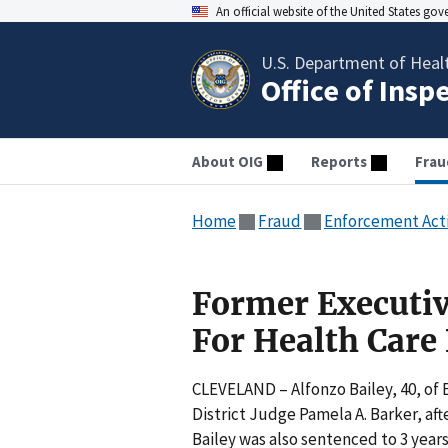
An official website of the United States go
U.S. Department of Heal
Office of Insp
About OIG
Reports
Frau
Home
Fraud
Enforcement Act
Former Executiv
For Health Care
CLEVELAND – Alfonzo Bailey, 40, of 
District Judge Pamela A. Barker, af
Bailey was also sentenced to 3 years