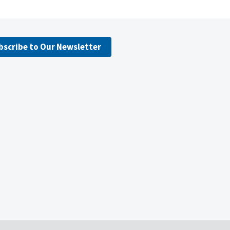
bscribe to Our Newsletter