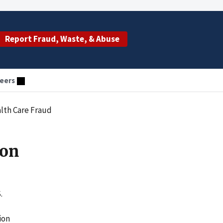
Report Fraud, Waste, & Abuse
eers
lth Care Fraud
son
.
ion