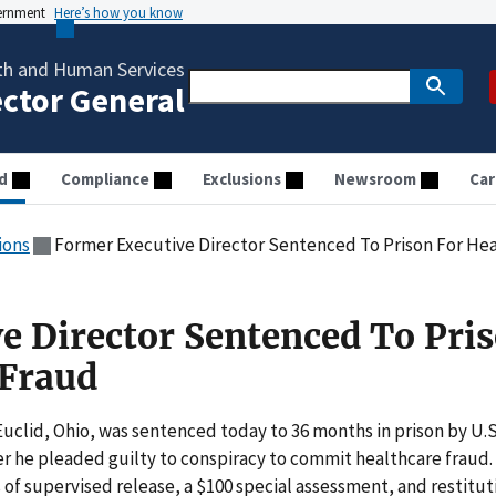
vernment
Here’s how you know
th and Human Services
ector General
d
Compliance
Exclusions
Newsroom
Car
ions
Former Executive Director Sentenced To Prison For Hea
e Director Sentenced To Pri
 Fraud
Euclid, Ohio, was sentenced today to 36 months in prison by U.S
ter he pleaded guilty to conspiracy to commit healthcare fraud.
 of supervised release, a $100 special assessment, and restitut