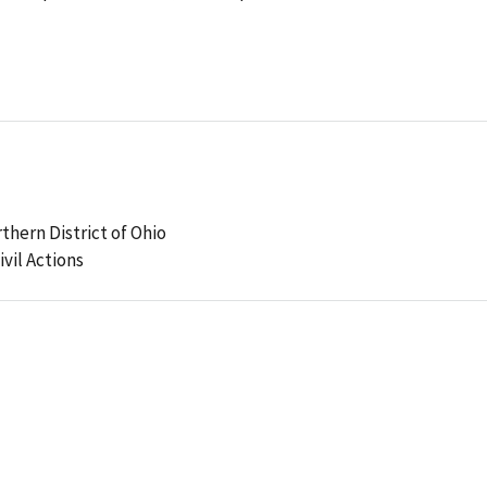
rthern District of Ohio
ivil Actions