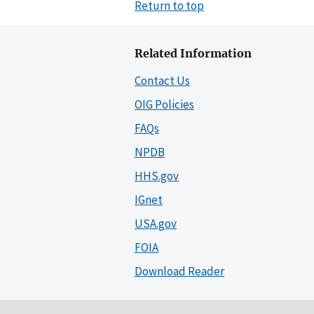
Return to top
Related Information
Contact Us
OIG Policies
FAQs
NPDB
HHS.gov
IGnet
USA.gov
FOIA
Download Reader