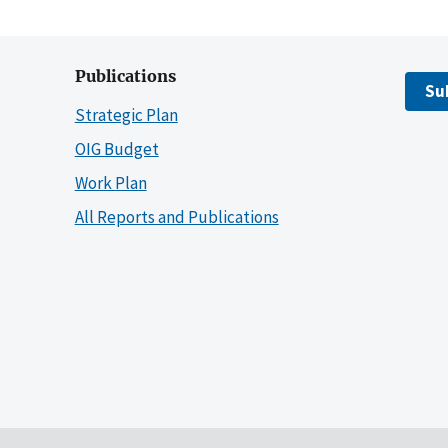
Publications
Su
Strategic Plan
OIG Budget
Work Plan
All Reports and Publications