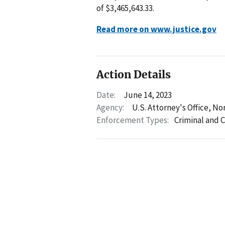
of $3,465,643.33.
Read more on www.justice.gov
Action Details
Date:
June 14, 2023
Agency:
U.S. Attorney's Office, No
Enforcement Types:
Criminal and C