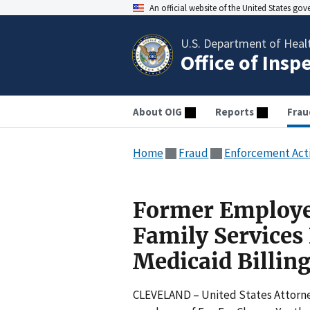
An official website of the United States go
U.S. Department of Heal
Office of Insp
About OIG
Reports
Frau
Home
Fraud
Enforcement Act
Former Employe
Family Services
Medicaid Billing
CLEVELAND – United States Attorney