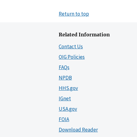
Return to top
Related Information
Contact Us
OIG Policies
FAQs
NPDB
HHS.gov
IGnet
USA.gov
FOIA
Download Reader