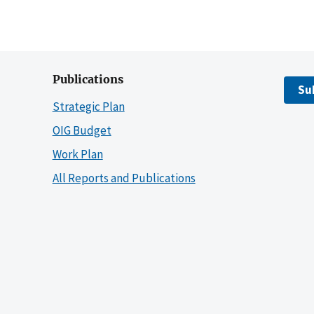
Publications
Su
Strategic Plan
OIG Budget
Work Plan
All Reports and Publications