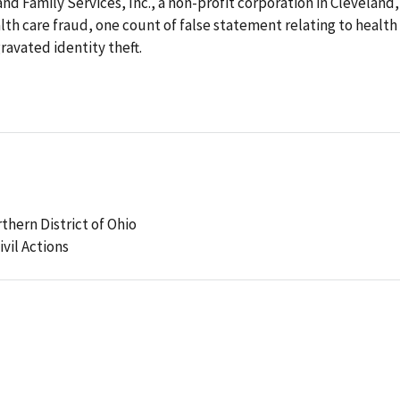
d Family Services, Inc., a non-profit corporation in Cleveland,
lth care fraud, one count of false statement relating to health
ravated identity theft.
rthern District of Ohio
ivil Actions