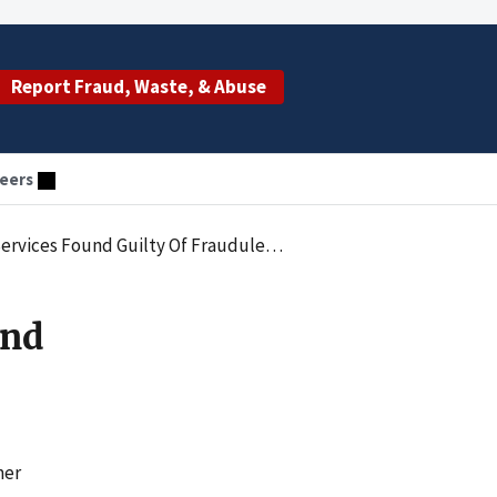
Report Fraud, Waste, & Abuse
eers
ty Of Fraudulent Medicaid Billing Practices
And
mer