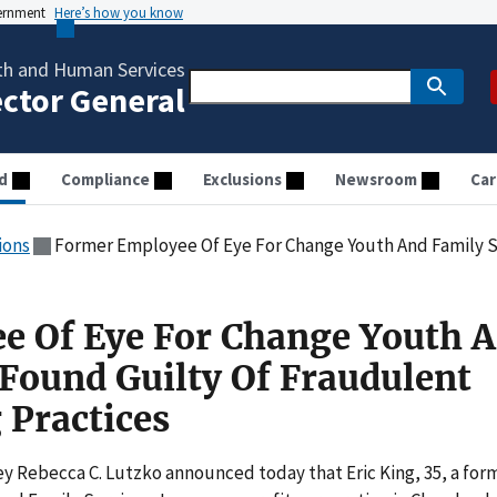
vernment
Here’s how you know
th and Human Services
ector General
d
Compliance
Exclusions
Newsroom
Car
ions
Former Employee Of Eye For Change Youth And Family Services Found Guil
e Of Eye For Change Youth 
 Found Guilty Of Fraudulent
 Practices
 Rebecca C. Lutzko announced today that Eric King, 35, a for