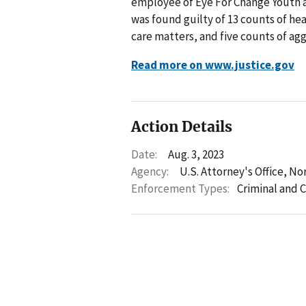
employee of Eye For Change Youth an
was found guilty of 13 counts of hea
care matters, and five counts of agg
Read more on www.justice.gov
Action Details
Date:
Aug. 3, 2023
Agency:
U.S. Attorney's Office, No
Enforcement Types:
Criminal and C