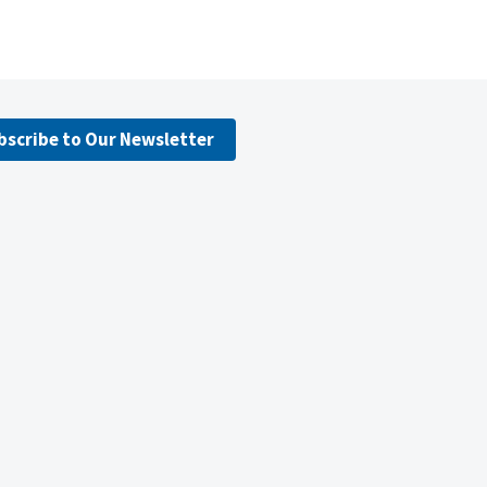
bscribe to Our Newsletter