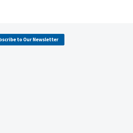
bscribe to Our Newsletter