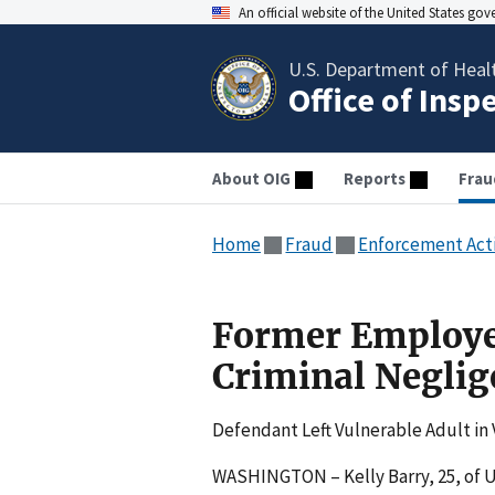
An official website of the United States go
U.S. Department of Heal
Office of Insp
About OIG
Reports
Frau
Home
Fraud
Enforcement Act
Former Employee
Criminal Neglig
Defendant Left Vulnerable Adult in 
WASHINGTON – Kelly Barry, 25, of 