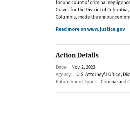
for one count of criminal negligenc
Graves for the District of Columbia, 
Columbia, made the announcement
Read more on www.justice.gov
Action Details
Date:
Nov. 2, 2023
Agency:
U.S. Attorney's Office, Di
Enforcement Types:
Criminal and C