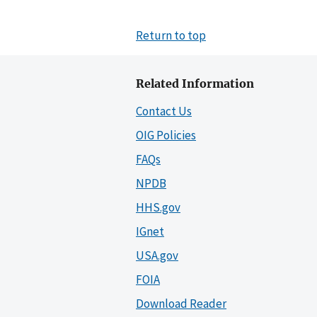
Return to top
Related Information
Contact Us
OIG Policies
FAQs
NPDB
HHS.gov
IGnet
USA.gov
FOIA
Download Reader