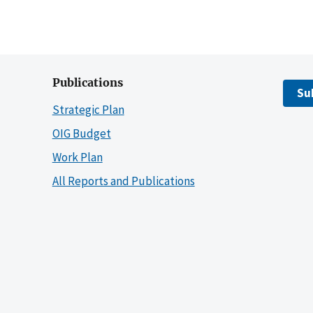
Publications
Su
Strategic Plan
OIG Budget
Work Plan
All Reports and Publications