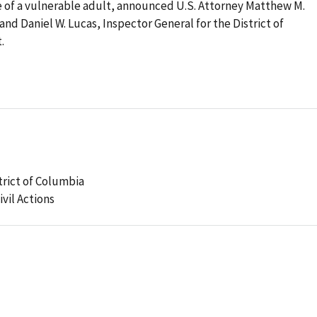
e of a vulnerable adult, announced U.S. Attorney Matthew M.
and Daniel W. Lucas, Inspector General for the District of
.
strict of Columbia
ivil Actions