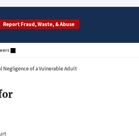
Report Fraud, Waste, & Abuse
eers
l Negligence of a Vulnerable Adult
for
urt