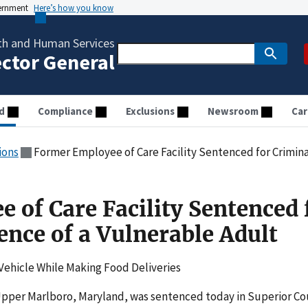
vernment
Here’s how you know
th and Human Services
ector General
d
Compliance
Exclusions
Newsroom
Car
ions
Former Employee of Care Facility Sentenced for Crimina
 of Care Facility Sentenced 
ence of a Vulnerable Adult
Vehicle While Making Food Deliveries
Upper Marlboro, Maryland, was sentenced today in Superior Co