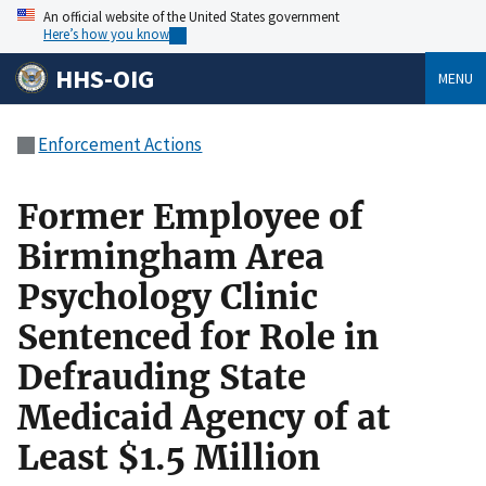
An official website of the United States government
Here’s how you know
HHS-OIG
MENU
Enforcement Actions
Former Employee of
Birmingham Area
Psychology Clinic
Sentenced for Role in
Defrauding State
Medicaid Agency of at
Least $1.5 Million