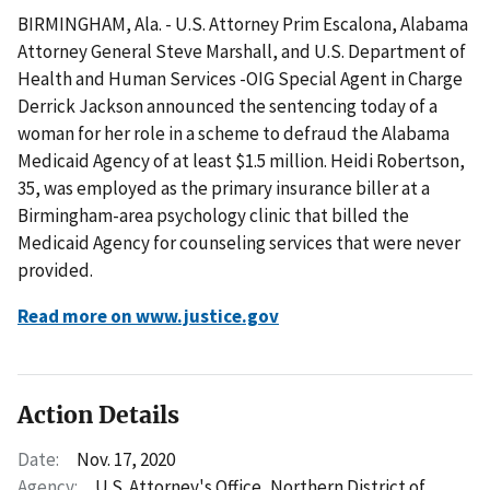
BIRMINGHAM, Ala. - U.S. Attorney Prim Escalona, Alabama
Attorney General Steve Marshall, and U.S. Department of
Health and Human Services -OIG Special Agent in Charge
Derrick Jackson announced the sentencing today of a
woman for her role in a scheme to defraud the Alabama
Medicaid Agency of at least $1.5 million. Heidi Robertson,
35, was employed as the primary insurance biller at a
Birmingham-area psychology clinic that billed the
Medicaid Agency for counseling services that were never
provided.
Read more on www.justice.gov
Action Details
Date:
Nov. 17, 2020
Agency:
U.S. Attorney's Office, Northern District of