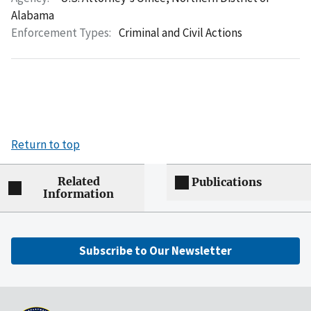
Alabama
Enforcement Types:
Criminal and Civil Actions
Return to top
Related
Publications
Information
Subscribe to Our Newsletter