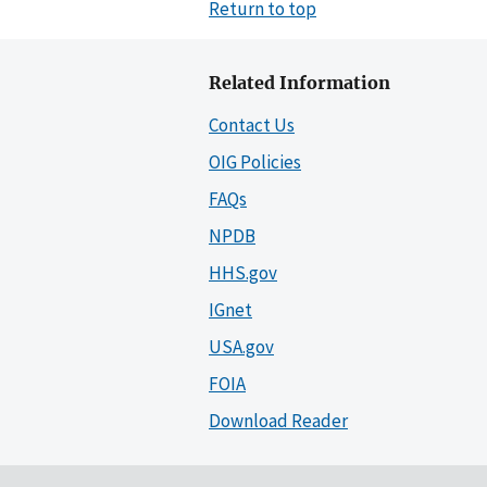
Return to top
Related Information
Contact Us
OIG Policies
FAQs
NPDB
HHS.gov
IGnet
USA.gov
FOIA
Download Reader