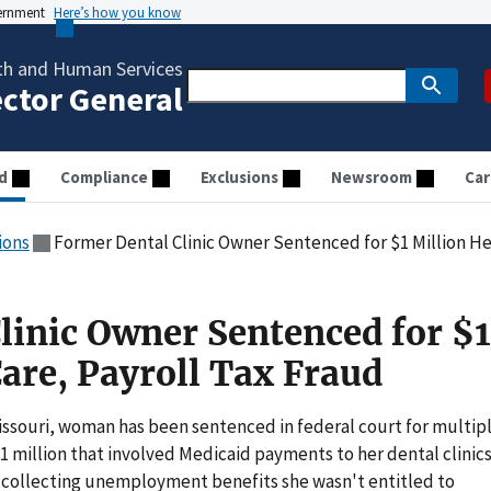
vernment
Here’s how you know
th and Human Services
ector General
d
Compliance
Exclusions
Newsroom
Car
ions
Former Dental Clinic Owner Sentenced for $1 Million He
linic Owner Sentenced for $1
are, Payroll Tax Fraud
issouri, woman has been sentenced in federal court for multip
 million that involved Medicaid payments to her dental clinics
nd collecting unemployment benefits she wasn't entitled to