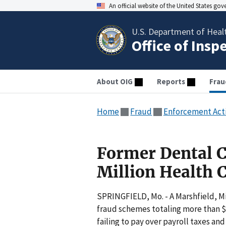
An official website of the United States go
U.S. Department of Heal
Office of Insp
About OIG
Reports
Frau
Home
Fraud
Enforcement Act
Former Dental C
Million Health C
SPRINGFIELD, Mo. - A Marshfield, M
fraud schemes totaling more than $1
failing to pay over payroll taxes a