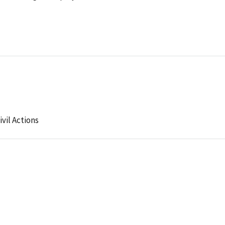
ivil Actions