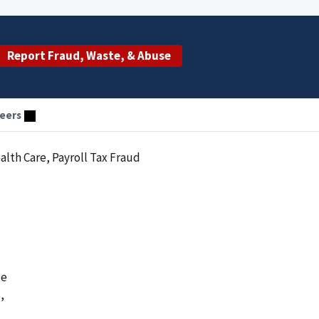
Report Fraud, Waste, & Abuse
eers
alth Care, Payroll Tax Fraud
le
,