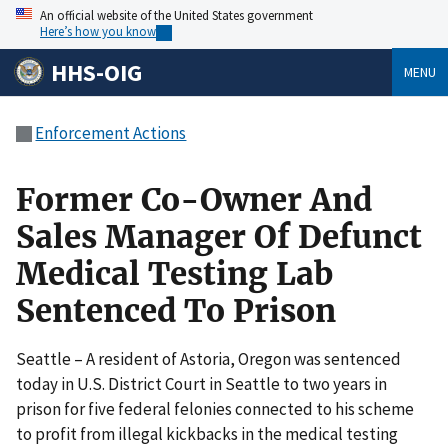
An official website of the United States government
Here’s how you know
HHS-OIG
MENU
Enforcement Actions
Former Co-Owner And
Sales Manager Of Defunct
Medical Testing Lab
Sentenced To Prison
Seattle – A resident of Astoria, Oregon was sentenced
today in U.S. District Court in Seattle to two years in
prison for five federal felonies connected to his scheme
to profit from illegal kickbacks in the medical testing