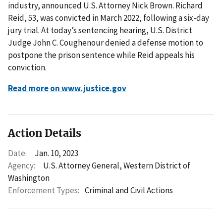
industry, announced U.S. Attorney Nick Brown. Richard
Reid, 53, was convicted in March 2022, following a six-day
jury trial. At today’s sentencing hearing, U.S. District
Judge John C. Coughenour denied a defense motion to
postpone the prison sentence while Reid appeals his
conviction.
Read more on www.justice.gov
Action Details
Date:
Jan. 10, 2023
Agency:
U.S. Attorney General, Western District of
Washington
Enforcement Types:
Criminal and Civil Actions