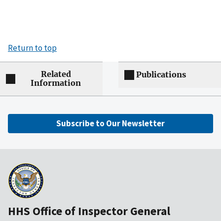
Return to top
Related
Publications
Information
Subscribe to Our Newsletter
HHS Office of Inspector General