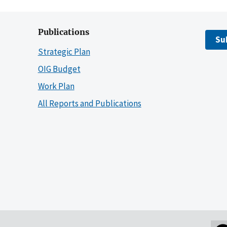
Publications
Su
Strategic Plan
OIG Budget
Work Plan
All Reports and Publications