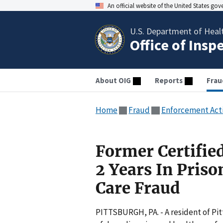
An official website of the United States go
U.S. Department of Heal
Office of Insp
About OIG
Reports
Frau
Home
Fraud
Enforcement Act
Former Certifie
2 Years In Pris
Care Fraud
PITTSBURGH, PA. - A resident of Pi