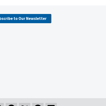
bscribe to Our Newsletter