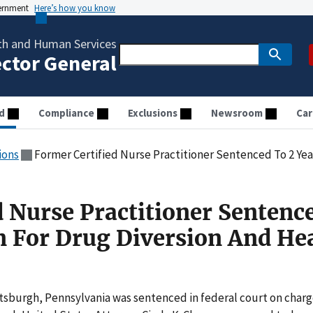
vernment
Here’s how you know
th and Human Services
ector General
d
Compliance
Exclusions
Newsroom
Car
ions
Former Certified Nurse Practitioner Sentenced To 2 Years In Prison 
d Nurse Practitioner Sentenc
on For Drug Diversion And He
ttsburgh, Pennsylvania was sentenced in federal court on char