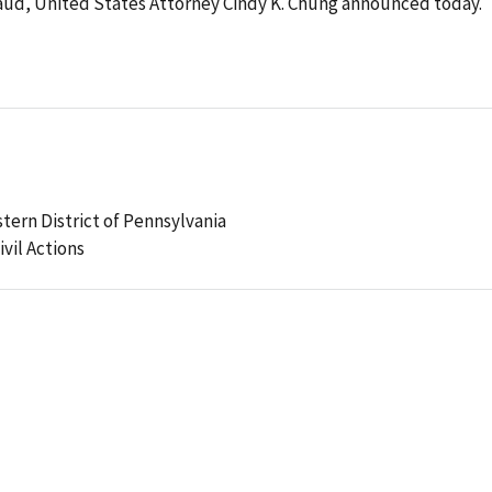
fraud, United States Attorney Cindy K. Chung announced today.
stern District of Pennsylvania
ivil Actions