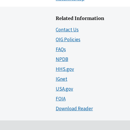
Related Information
Contact Us
OIG Policies
FAQs
NPDB
HHS.gov
IGnet
USA.gov
FOIA
Download Reader