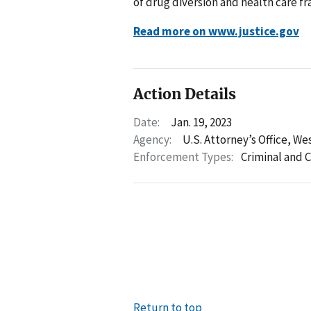
of drug diversion and health care 
Read more on www.justice.gov
Action Details
Date:
Jan. 19, 2023
Agency:
U.S. Attorney’s Office, We
Enforcement Types:
Criminal and C
Return to top