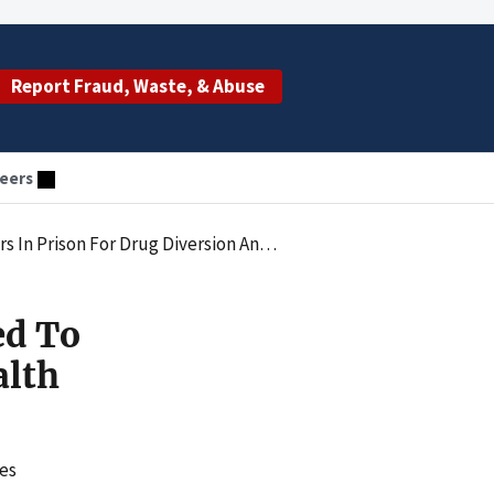
Report Fraud, Waste, & Abuse
eers
For Drug Diversion And Health Care Fraud
ed To
alth
ges