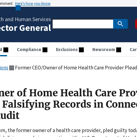
vernment
Here’s how you know
th and Human Services
ector General
d
Compliance
Exclusions
Newsroom
Car
ions
Former CEO/Owner of Home Health Care Provider Pleads Guilty To Falsifyin
er of Home Health Care Pro
 Falsifying Records in Conne
udit
 the former owner of a health care provider, pled guilty tod