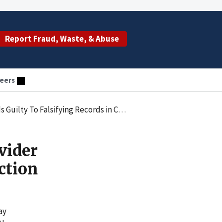
Report Fraud, Waste, & Abuse
eers
g Records in Connection With a Federal Audit
vider
ction
ay