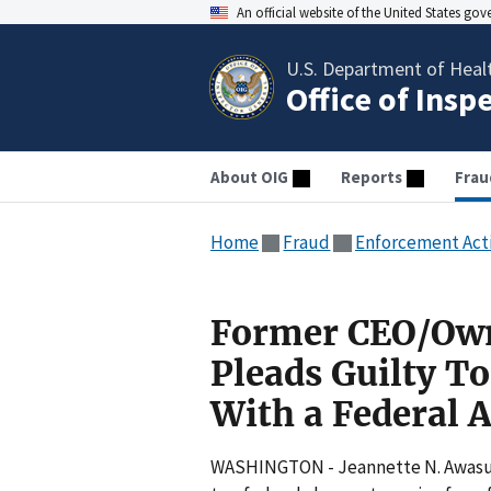
An official website of the United States go
U.S. Department of Heal
Office of Insp
About OIG
Reports
Frau
Home
Fraud
Enforcement Act
Former CEO/Own
Pleads Guilty To
With a Federal A
WASHINGTON - Jeannette N. Awasum,