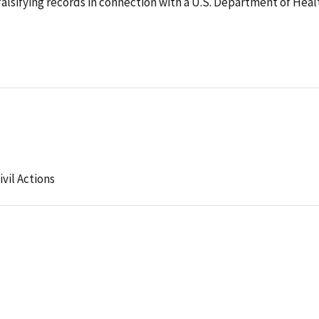
alsifying records in connection with a U.S. Department of Heal
ivil Actions