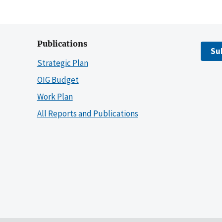
Publications
Su
Strategic Plan
OIG Budget
Work Plan
All Reports and Publications