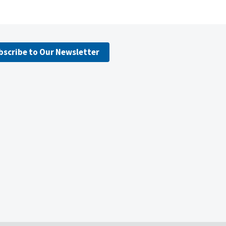
bscribe to Our Newsletter