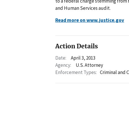
to a federal charge stemming from f
and Human Services audit.
Read more on www.justice.gov
Action Details
Date:
April 3, 2013
Agency:
U.S. Attorney
Enforcement Types:
Criminal and C