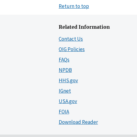
Return to top
Related Information
Contact Us
OIG Policies
FAQs
NPDB
HHS.gov
IGnet
USA.gov
FOIA
Download Reader