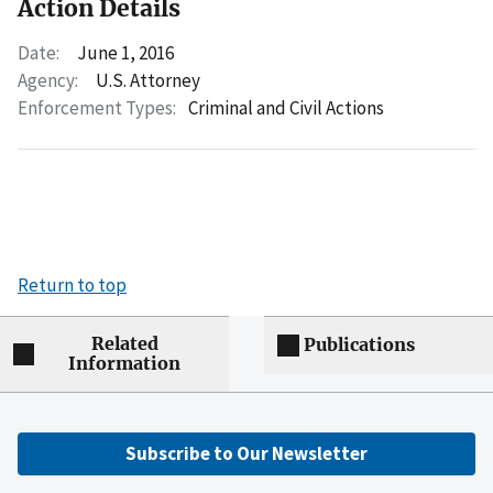
Action Details
Date:
June 1, 2016
Agency:
U.S. Attorney
Enforcement Types:
Criminal and Civil Actions
Return to top
Related
Publications
Information
Subscribe to Our Newsletter