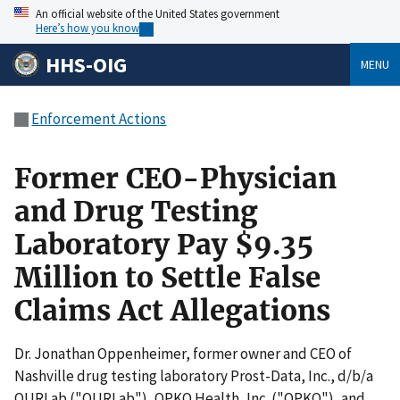
An official website of the United States government
Here’s how you know
HHS-OIG
MENU
Enforcement Actions
Former CEO-Physician
and Drug Testing
Laboratory Pay $9.35
Million to Settle False
Claims Act Allegations
Dr. Jonathan Oppenheimer, former owner and CEO of
Nashville drug testing laboratory Prost-Data, Inc., d/b/a
OURLab ("OURLab"), OPKO Health, Inc. ("OPKO"), and