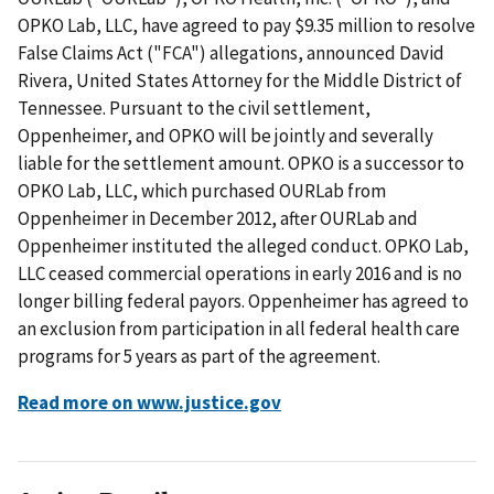
OPKO Lab, LLC, have agreed to pay $9.35 million to resolve
False Claims Act ("FCA") allegations, announced David
Rivera, United States Attorney for the Middle District of
Tennessee. Pursuant to the civil settlement,
Oppenheimer, and OPKO will be jointly and severally
liable for the settlement amount. OPKO is a successor to
OPKO Lab, LLC, which purchased OURLab from
Oppenheimer in December 2012, after OURLab and
Oppenheimer instituted the alleged conduct. OPKO Lab,
LLC ceased commercial operations in early 2016 and is no
longer billing federal payors. Oppenheimer has agreed to
an exclusion from participation in all federal health care
programs for 5 years as part of the agreement.
Read more on www.justice.gov