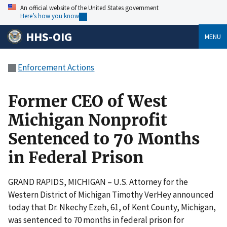
An official website of the United States government
Here’s how you know
HHS-OIG
MENU
Enforcement Actions
Former CEO of West
Michigan Nonprofit
Sentenced to 70 Months
in Federal Prison
GRAND RAPIDS, MICHIGAN – U.S. Attorney for the
Western District of Michigan Timothy VerHey announced
today that Dr. Nkechy Ezeh, 61, of Kent County, Michigan,
was sentenced to 70 months in federal prison for