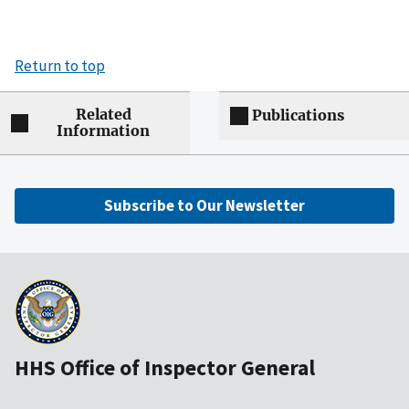
Return to top
Related
Publications
Information
Subscribe to Our Newsletter
HHS Office of Inspector General