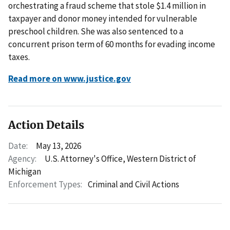
orchestrating a fraud scheme that stole $1.4 million in
taxpayer and donor money intended for vulnerable
preschool children. She was also sentenced to a
concurrent prison term of 60 months for evading income
taxes.
Read more on www.justice.gov
Action Details
Date:
May 13, 2026
Agency:
U.S. Attorney's Office, Western District of
Michigan
Enforcement Types:
Criminal and Civil Actions