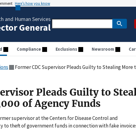
vernment
Here’s how you know
th and Human Services
ector General
d
Compliance
Exclusions
Newsroom
Car
ions
Former CDC Supervisor Pleads Guilty to Stealing More 
rvisor Pleads Guilty to Stea
,000 of Agency Funds
mer supervisor at the Centers for Disease Control and
y to theft of government funds in connection with fake invoice