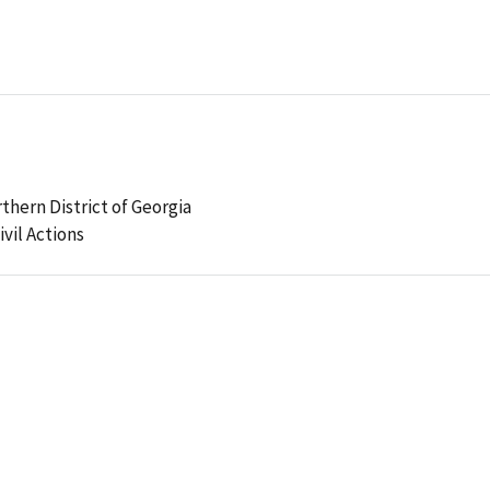
rthern District of Georgia
ivil Actions