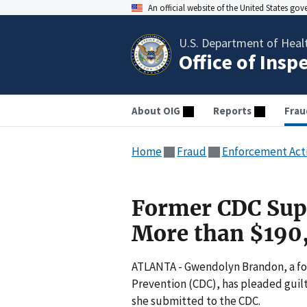
An official website of the United States go
U.S. Department of Heal
Office of Insp
About OIG
Reports
Frau
Home
Fraud
Enforcement Act
Former CDC Supe
More than $190
ATLANTA - Gwendolyn Brandon, a for
Prevention (CDC), has pleaded guilt
she submitted to the CDC.