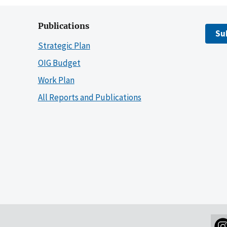
Publications
Su
Strategic Plan
OIG Budget
Work Plan
All Reports and Publications