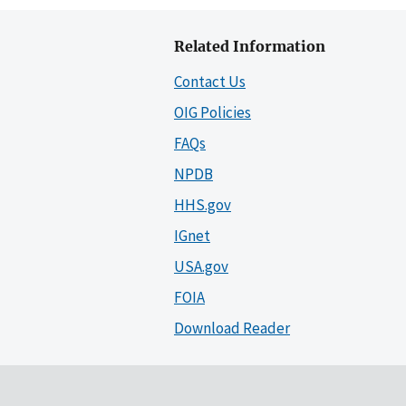
Related Information
Contact Us
OIG Policies
FAQs
NPDB
HHS.gov
IGnet
USA.gov
FOIA
Download Reader