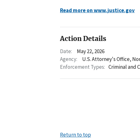
Read more on www.justice.gov
Action Details
Date:
May 22, 2026
Agency:
U.S. Attorney's Office, No
Enforcement Types:
Criminal and C
Return to top