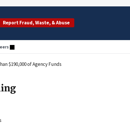
Report Fraud, Waste, & Abuse
eers
than $190,000 of Agency Funds
ling
s