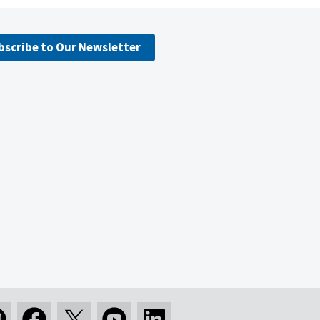
bscribe to Our Newsletter