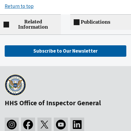
Return to top
Related
Publications
Information
Subscribe to Our Newsletter
HHS Office of Inspector General