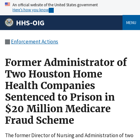
An official website of the United States government
Here’s how you know
HHS-OIG
MENU
Enforcement Actions
Former Administrator of
Two Houston Home
Health Companies
Sentenced to Prison in
$20 Million Medicare
Fraud Scheme
The former Director of Nursing and Administration of two