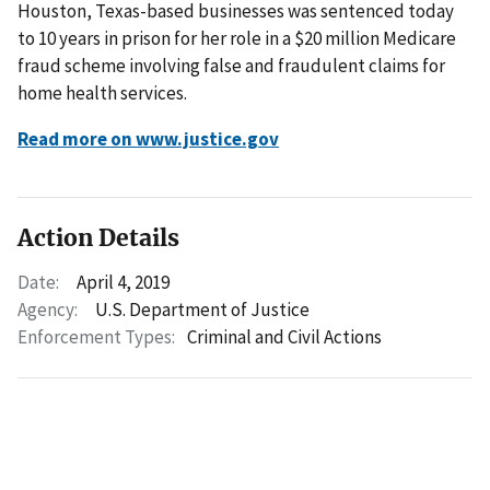
Houston, Texas-based businesses was sentenced today
to 10 years in prison for her role in a $20 million Medicare
fraud scheme involving false and fraudulent claims for
home health services.
Read more on www.justice.gov
Action Details
Date:
April 4, 2019
Agency:
U.S. Department of Justice
Enforcement Types:
Criminal and Civil Actions